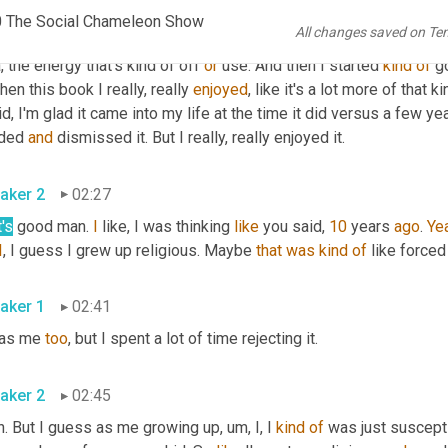
 what is here. Like 
I
kind
of
learned
 something from this. 
And
, a
0 The Social Chameleon Show
All changes saved on Te
 science here like I've seen, 
um
, they have this type of photog
, the energy that's kind of off 
or
 use. And then I started 
kind
of
 g
hen this book I really, really 
enjoyed
, like it's a lot more of that 
id, I'm glad it came into my life at the time it did versus a few ye
ded 
and
 dismissed it. But I really, really enjoyed it.
aker 2
02:27
's
 good man. 
I
 like, I was thinking 
like
 you said, 
10
 years 
ago
. 
Ye
I
, I guess I grew up religious. Maybe 
that
was
kind
of
 like forced
aker 1
02:41
was me 
too
, but I spent a lot of time rejecting it.
aker 2
02:45
. But I guess as me growing up, um, I, I 
kind
of
 was just suscepti