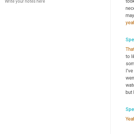
took
nece
mayb
yea
Spe
Tha
to l
som
I've
wen
watc
but 
Spe
Yea