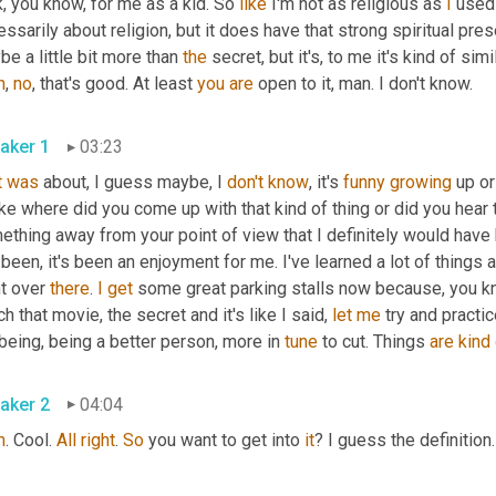
, you know, for me as a kid. So 
like
 I'm not as religious as 
I
 used
ssarily about religion, but it does have that strong spiritual pres
e a little bit more than 
the
 secret, but it's, to me it's kind of simi
h
, 
no
, that's good. At least 
you
are
 open to it, man. I don't know.
aker 1
03:23
t
was
 about, I guess maybe, I 
don't
know
, it's 
funny
growing
 up o
ike where did you come up with that kind of thing or did you hear 
ething away from your point of view that I definitely would hav
 been, it's been an enjoyment for me. I've learned a lot of things 
t over 
there
. 
I
get
 some great parking stalls now because, you know,
h that movie, the secret and it's like I said, 
let
me
 try and practic
being, being a better person, more in 
tune
 to cut. Things 
are
kind
aker 2
04:04
h
. Cool. 
All
right
. 
So
 you want to get into 
it
? I guess the definition.