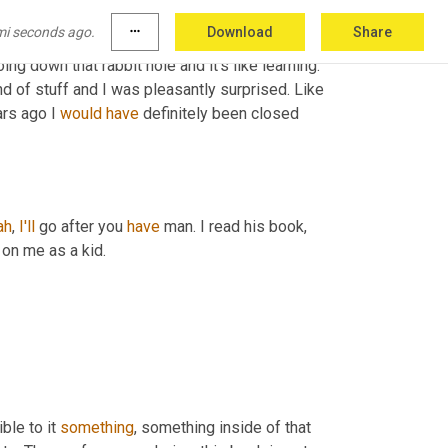
nd so I 
kinda
 started like, you know, there's 
mi seconds ago.
more_horiz
Download
Share
raphy now where you can take a picture of your 
oing down that rabbit hole and it's like learning. 
kind of stuff and I was pleasantly surprised. Like 
ars ago I 
would
have
 definitely been closed 
ah
, 
I'll
 go after you 
have
 man. I read his book, 
 on me as a kid.
ble to it 
something
, something inside of that 