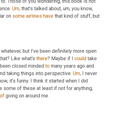
 to. Those of you wondering, this book is not 
ence. 
Um
, that's talked about, um, you know, 
lar on 
some
airlines
have
 that kind of stuff, but 
r whatever, but I've been definitely more open 
that? Like what's 
there
? Maybe if I 
could
 take 
e been closed minded 
to
 many years ago and 
and taking things into perspective. 
Um
, I never 
 it's funny. I think it started when I did 
e some of these at least if not for anything, 
of
 going on around me.