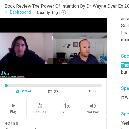
were
Book Review The Power Of Intention By Dr. Wayne Dyer Ep 2
some
Dashboard
arrow_back
Quality:
High
aura
So t
I sa
min
Spe
That
but 
Spe
00:00
Offset
01:18:36
02:27
It 
replay_5
volume_up
1x
Play
Back 5s
Volume
Speed
Spe
Yeah
NOTES