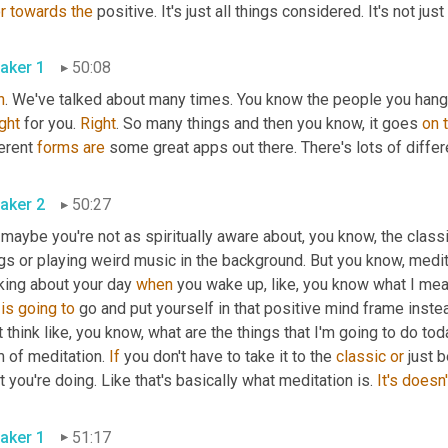
r
towards
the
 positive. It's just all things considered. It's not just
aker 1
50:08
h
. We've talked about many times. You know the people you hang 
ght
 for you. 
Right
. So many things and then you know, it goes 
on
erent 
forms
are
 some great apps out there. There's lots of differ
aker 2
50:27
maybe you're not as spiritually aware about, you know, the classi
gs or playing weird music in the background. But you know, medit
king about your day 
when
is
going
to
 go and put yourself in that positive mind frame inste
 think like, you know, what are the things that I'm going to do tod
 of meditation. 
If
 you don't have to take it to the 
classic
or
 just 
 you're doing. Like that's basically what meditation is. 
It's
doesn'
aker 1
51:17