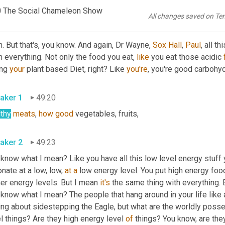
n 
my
throat
, you know, 
like
.
0 The Social Chameleon Show
All changes saved on Te
aker 2
48:59
. But that's, you know. And again, Dr Wayne, 
Sox Hall
, 
Paul
, all t
 everything. Not only the food you eat, 
like
 you eat those acidic 
ng 
your
 plant based Diet, right? Like 
you're
, you're good carbohydr
aker 1
49:20
lthy
meats
, 
how
good
 vegetables, fruits,
aker 2
49:23
 know what I mean? Like you have all this low level energy stuff y
nate at a low, low, 
at
a
 low energy level. You put high energy foo
er energy levels. But I mean 
it's
 know what I mean? The people that hang around in your life like 
ing about sidestepping the Eagle, but what are the worldly posses
l things? Are they high energy level 
of
 things? You know, are they