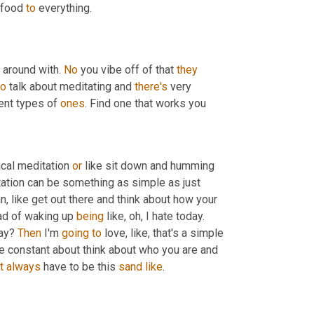
 food 
to
 everything.
around with. 
No
 you vibe off of that 
they
to
 talk about meditating and 
there's
 very 
ent types of 
ones
. Find one that works you
cal meditation 
or
 like sit down and humming 
ation can be something as simple as just 
 you wake up, like, you know what I mean, like get out there and think about how your 
ad of waking up 
being
 like, oh, I hate today. 
ay? 
Then
 I'm 
going
to
 love, like, that's a simple 
be constant about think about who you are and 
t
always
 have to be this 
sand
like
.