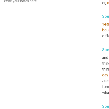
or, 
o
Spe
Yea
bou
diff
Spe
and 
thin
thin
day
Just
form
what
Spe