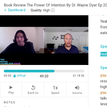
dow
Book Review The Power Of Intention By Dr. Wayne Dyer Ep 2
Dashboard
arrow_back
Quality:
High
Spe
Yeah
from
eati
Spe
hea
Spe
you
00:00
Offset
01:18:36
49:20
reso
high
replay_5
volume_up
1x
you
Play
Back 5s
Volume
Speed
talk
NOTES
leve