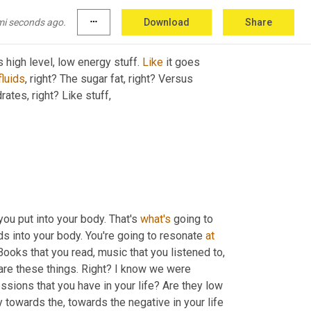
mi seconds ago.
more_horiz
Download
Share
his high level, low energy stuff. 
Like
 it goes 
fluids
, right? The sugar fat, right? Versus 
ates, right? Like stuff,
ou put into your body. That's 
what's
 going to 
ds into your body. You're going to resonate 
at
are these things. Right? I know we were 
sions that you have in your life? Are they low 
 towards the, towards the negative in your life 