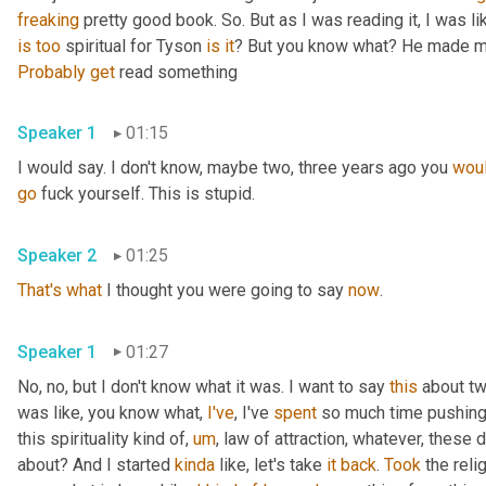
freaking
 pretty good book. So. But as I was reading it, I was like,
is
too
 spiritual for Tyson 
is
it
? But you know what? He made me
Probably
get
 read something
Speaker 1
01:15
I would say. I don't know, maybe two, three years ago you 
woul
go
 fuck yourself. This is stupid.
Speaker 2
01:25
That's
what
 I thought you were going to say 
now
.
Speaker 1
01:27
No, no, but I don't know what it was. I want to say 
this
 about t
was like, you know what, 
I've
, I've 
spent
 so much time pushing 
this spirituality kind of, 
um
, law of attraction, whatever, these d
about? And I started 
kinda
 like, let's take 
it
back
. 
Took
 the reli