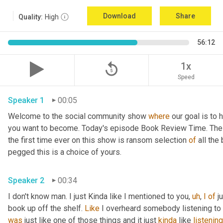
Download
Share
Quality:
High
56:12
replay_5
1x
Speed
Speaker 1
00:05
Welcome to the social community show 
where
 our goal is to 
you want to become. Today's episode Book Review Time. The p
the first time ever on this show is ransom selection 
of
 all th
pegged this is a choice of yours.
Speaker 2
00:34
I don't know man. I just Kinda like I mentioned to you, 
uh
, 
I
of
 j
book up off the shelf. 
Like
 I overheard somebody listening to i
was
 just like one of those things and it just 
kinda
 like 
listening