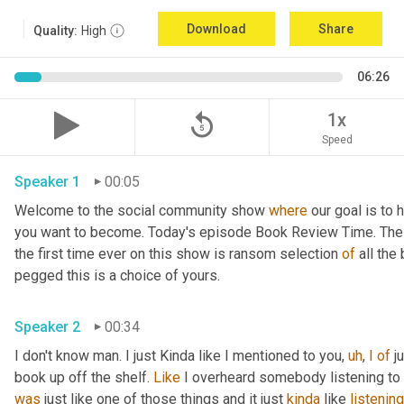
Download
Share
Quality:
High
06:26
replay_5
1x
Speed
Speaker 1
00:05
Welcome to the social community show 
where
 our goal is to 
you want to become. Today's episode Book Review Time. The p
the first time ever on this show is ransom selection 
of
 all th
pegged this is a choice of yours.
Speaker 2
00:34
I don't know man. I just Kinda like I mentioned to you, 
uh
, 
I
of
 j
book up off the shelf. 
Like
 I overheard somebody listening to i
was
 just like one of those things and it just 
kinda
 like 
listening