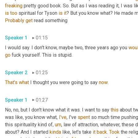
freaking
 pretty good book. So. But as I was reading it, I was like,
is
too
 spiritual for Tyson 
is
it
? But you know what? He made me
Probably
get
 read something
Speaker 1
01:15
I would say. I don't know, maybe two, three years ago you 
woul
go
 fuck yourself. This is stupid.
Speaker 2
01:25
That's
what
 I thought you were going to say 
now
.
Speaker 1
01:27
No, no, but I don't know what it was. I want to say 
this
 about t
was like, you know what, 
I've
, I've 
spent
 so much time pushing 
this spirituality kind of, 
um
, law of attraction, whatever, these d
about? And I started 
kinda
 like, let's take 
it
back
. 
Took
 the reli