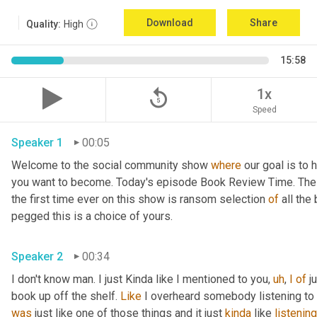
Download
Share
Quality:
High
15:58
replay_5
1x
Speed
Speaker 1
00:05
Welcome to the social community show 
where
 our goal is to 
you want to become. Today's episode Book Review Time. The p
the first time ever on this show is ransom selection 
of
 all th
pegged this is a choice of yours.
Speaker 2
00:34
I don't know man. I just Kinda like I mentioned to you, 
uh
, 
I
of
 j
book up off the shelf. 
Like
 I overheard somebody listening to i
was
 just like one of those things and it just 
kinda
 like 
listening