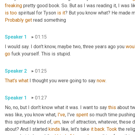
freaking
 pretty good book. So. But as I was reading it, I was like,
is
too
 spiritual for Tyson 
is
it
? But you know what? He made me
Probably
get
 read something
Speaker 1
01:15
I would say. I don't know, maybe two, three years ago you 
woul
go
 fuck yourself. This is stupid.
Speaker 2
01:25
That's
what
 I thought you were going to say 
now
.
Speaker 1
01:27
No, no, but I don't know what it was. I want to say 
this
 about t
was like, you know what, 
I've
, I've 
spent
 so much time pushing 
this spirituality kind of, 
um
, law of attraction, whatever, these d
about? And I started 
kinda
 like, let's take 
it
back
. 
Took
 the reli