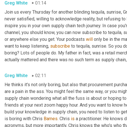
Greg White
01:14
Join us every Thursday for another blinding tequila, sunrise, 
never satisfied, willing to acknowledge reality, but refusing to 
inspire you in your own supply chain tech journey. In case you'r
channel, you should know, you can now subscribe to tequila, s
or anywhere else you get. Your podcasts 
will
 only be in the m
want to keep listening, 
subscribe
 to tequila, sunrise. So you d
boring? Lots of people do. My father in fact, was a retail me
actually mattered and there was no such term as supply chain,
Greg White
02:11
He thinks it's not only boring, but also that procurement purch
are a pain in the ass. You might feel the same way, or you might
supply chain wondering what all the fuss is about or hoping to
friends at your next zoom happy hour. And you want to know how
build your knowledge in supply chain, you need to listen to get t
is boring with Chris 
Barnes
. Chris 
is
 a practitioner. He knows di
acronyms, but more importantly, Chris knows the who's who that