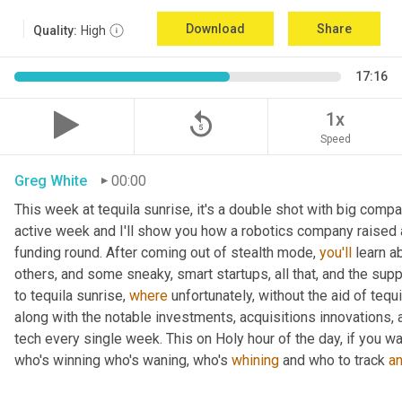
Download
Share
Quality:
High
17:16
replay_5
1x
Speed
Greg White
00:00
This week at tequila sunrise, it's a double shot with big compa
active week and I'll show you how a robotics company raised
funding round. After coming out of stealth mode, 
you'll
 learn a
others, and some sneaky, smart startups, all that, and the suppl
to tequila sunrise, 
where
 unfortunately, without the aid of tequi
along with the notable investments, acquisitions innovations, 
tech every single week. This on Holy hour of the day, if you w
who's winning who's waning, who's 
whining
 and who to track 
a