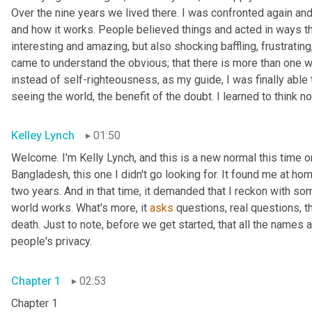
Over the nine years we lived there. I was confronted again and 
and how it works. People believed things and acted in ways th
interesting and amazing, but also shocking baffling, frustrating,
came to understand the obvious; that there is more than one wa
instead of self-righteousness, as my guide, I was finally able 
seeing the world, the benefit of the doubt. I learned to think n
Kelley Lynch
01:50
Welcome. I'm Kelly Lynch, and this is a new normal this time o
Bangladesh, this one I didn't go looking for. It found me at hom
two years. And in that time, it demanded that I reckon with 
world works. What's more, it 
asks
 questions, real questions, t
death. Just to note, before we get started, that all the names 
people's privacy.
Chapter 1
02:53
Chapter 1