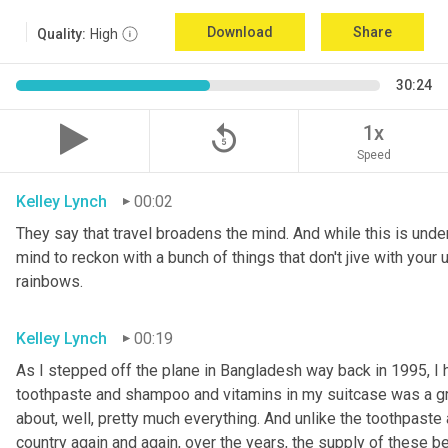
Download
Share
Quality:
High
30:24
replay_5
1x
Speed
Kelley Lynch
00:02
They say that travel broadens the mind. And while this is undeni
mind to reckon with a bunch of things that don't jive with your u
rainbows.
Kelley Lynch
00:19
As I stepped off the plane in Bangladesh way back in 1995, I 
toothpaste and shampoo and vitamins in my suitcase was a g
about, well, pretty much everything. And unlike the toothpaste 
country again and again, over the years, the supply of these 