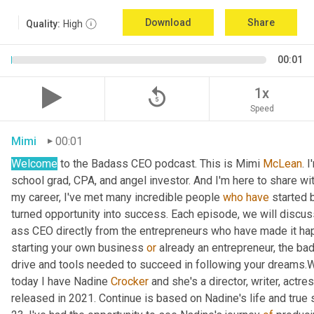
Download
Share
Quality:
High
00:01
replay_5
1x
Speed
Mimi
00:01
Welcome
 to the Badass CEO podcast. This is Mimi 
McLean
. I
school grad, CPA, and angel investor. And I'm here to share wi
my career, I've met many incredible people 
who
have
 started 
turned opportunity into success. Each episode, we will discus
ass CEO directly from the entrepreneurs who have made it happ
starting your own business 
or
 already an entrepreneur, the bad
drive and tools needed to succeed in following your dreams
today I have Nadine 
Crocker
 and she's a director, writer, actr
released in 2021. Continue is based on Nadine's life and true 