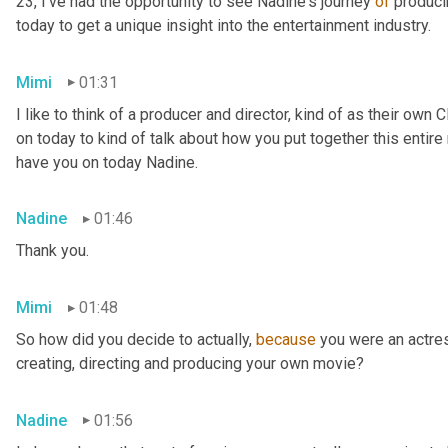
23, I've had the opportunity to see Nadine's journey 
of
 produci
today to get a unique insight into the entertainment industry.
Mimi
01:31
I like to think of a producer and director, kind of as their own 
on today to kind of talk about how you put together this entire
have you on today Nadine.
Nadine
01:46
Thank you.
Mimi
01:48
So how did you decide to actually, 
because
 you were an actres
creating, directing and producing your own movie?
Nadine
01:56