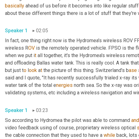
basically
 ahead of us before it becomes into like regular stuff
about these different things there is a lot of stuff that they're
Speaker 1
02:05
In fact, one thing right now is the Hydromea's wireless ROV 
wireless R
OV 
is the remotely operated vehicle. FPSO is the fl
when we put i
t 
all together, it's the Hydromea's wireless
remote
and offloading Ballas water tank. This is really cool. A tank tha
but just t
o 
l
ook 
a
t 
the picture of this thing.
Switzerland's b
ase 
said and I quote, "It has recently successfully trialed x-ray it
water tank of the total e
nergies 
north sea. So the x-ray was ori
validating systems,
etc
including a
wireless navigation and wi
Speaker 1
03:23
So according to Hydromea the pilot was able to command 
and
video feedback using of course, proprietary wireless optical 
the cable connection that they used to have a 
while
 back, lots