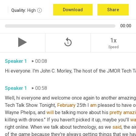
Download
Share
Quality:
High
00:00
replay_5
1x
Speed
Speaker 1
00:08
Hi everyone. I'm John C. Morley, The host of the JMOR Tech Tal
Speaker 1
00:58
Well, hi everyone and welcome once again to another amazingl
Tech Talk Show. Tonight, 
February 
25th I 
am
 pleased to have o
Wayne Phelps, and 
will
 be talking more about his 
pretty
amaz
killing with drones." If you haven't picked it up
,
 maybe you'll 
wa
right online. When we talk about technology
,
 as we 
said
, the a