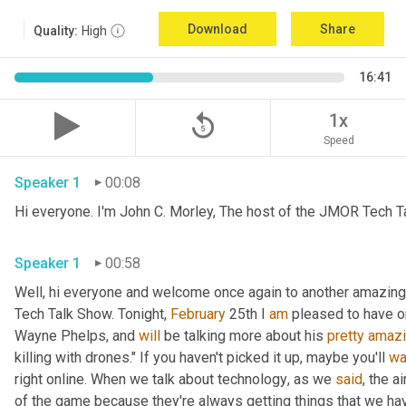
Download
Share
Quality:
High
16:41
replay_5
1x
Speed
Speaker 1
00:08
Hi everyone. I'm John C. Morley, The host of the JMOR Tech Tal
Speaker 1
00:58
Well, hi everyone and welcome once again to another amazingl
Tech Talk Show. Tonight, 
February 
25th I 
am
 pleased to have o
Wayne Phelps, and 
will
 be talking more about his 
pretty
amaz
killing with drones." If you haven't picked it up
,
 maybe you'll 
wa
right online. When we talk about technology
,
 as we 
said
, the a