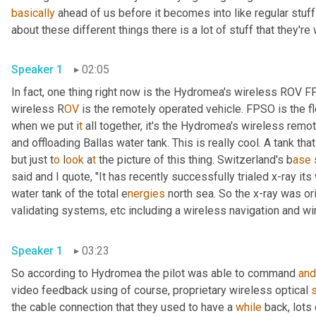
basically
 ahead of us before it becomes into like regular stuff
about these different things there is a lot of stuff that they're
Speaker 1
02:05
In fact, one thing right now is the Hydromea's wireless ROV 
wireless R
OV 
is the remotely operated vehicle. FPSO is the fl
when we put i
t 
all together, it's the Hydromea's wireless
remote
and offloading Ballas water tank. This is really cool. A tank tha
but just t
o 
l
ook 
a
t 
the picture of this thing.
Switzerland's b
ase 
said and I quote, "It has recently successfully trialed x-ray it
water tank of the total e
nergies 
north sea. So the x-ray was ori
validating systems,
etc
including a
wireless navigation and wi
Speaker 1
03:23
So according to Hydromea the pilot was able to command 
and
video feedback using of course, proprietary wireless optical 
the cable connection that they used to have a 
while
 back, lots