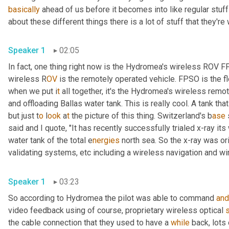
basically
 ahead of us before it becomes into like regular stuff
about these different things there is a lot of stuff that they're
Speaker 1
02:05
In fact, one thing right now is the Hydromea's wireless ROV 
wireless R
OV 
is the remotely operated vehicle. FPSO is the fl
when we put i
t 
all together, it's the Hydromea's wireless
remote
and offloading Ballas water tank. This is really cool. A tank tha
but just t
o 
l
ook 
a
t 
the picture of this thing.
Switzerland's b
ase 
said and I quote, "It has recently successfully trialed x-ray it
water tank of the total e
nergies 
north sea. So the x-ray was ori
validating systems,
etc
including a
wireless navigation and wi
Speaker 1
03:23
So according to Hydromea the pilot was able to command 
and
video feedback using of course, proprietary wireless optical 
the cable connection that they used to have a 
while
 back, lots