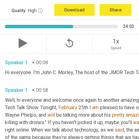
Download
Share
Quality:
High
24:03
replay_5
1x
Speed
Speaker 1
00:08
Hi everyone. I'm John C. Morley, The host of the JMOR Tech Tal
Speaker 1
00:58
Well, hi everyone and welcome once again to another amazingl
Tech Talk Show. Tonight, 
February 
25th I 
am
 pleased to have o
Wayne Phelps, and 
will
 be talking more about his 
pretty
amaz
killing with drones." If you haven't picked it up
,
 maybe you'll 
wa
right online. When we talk about technology
,
 as we 
said
, the a