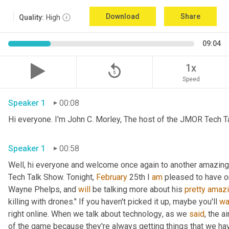
Download
Share
Quality:
High
09:04
replay_5
1x
Speed
Speaker 1
00:08
Hi everyone. I'm John C. Morley, The host of the JMOR Tech Tal
Speaker 1
00:58
Well, hi everyone and welcome once again to another amazingl
Tech Talk Show. Tonight, 
February 
25th I 
am
 pleased to have o
Wayne Phelps, and 
will
 be talking more about his 
pretty
amaz
killing with drones." If you haven't picked it up
,
 maybe you'll 
wa
right online. When we talk about technology
,
 as we 
said
, the a