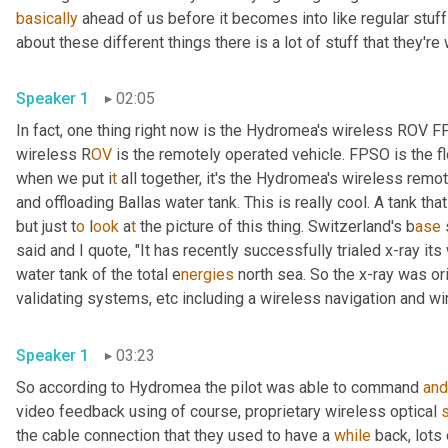
basically
 ahead of us before it becomes into like regular stuff
about these different things there is a lot of stuff that they're
Speaker 1
02:05
In fact, one thing right now is the Hydromea's wireless ROV 
wireless R
OV 
is the remotely operated vehicle. FPSO is the fl
when we put i
t 
all together, it's the Hydromea's wireless
remote
and offloading Ballas water tank. This is really cool. A tank tha
but just t
o 
l
ook 
a
t 
the picture of this thing.
Switzerland's b
ase 
said and I quote, "It has recently successfully trialed x-ray it
water tank of the total e
nergies 
north sea. So the x-ray was ori
validating systems,
etc
including a
wireless navigation and wi
Speaker 1
03:23
So according to Hydromea the pilot was able to command 
and
video feedback using of course, proprietary wireless optical 
the cable connection that they used to have a 
while
 back, lots