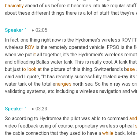
basically
 ahead of us before it becomes into like regular stuff
about these different things there is a lot of stuff that they're
Speaker 1
02:05
In fact, one thing right now is the Hydromea's wireless ROV 
wireless R
OV 
is the remotely operated vehicle. FPSO is the fl
when we put i
t 
all together, it's the Hydromea's wireless
remote
and offloading Ballas water tank. This is really cool. A tank tha
but just t
o 
l
ook 
a
t 
the picture of this thing.
Switzerland's b
ase 
said and I quote, "It has recently successfully trialed x-ray it
water tank of the total e
nergies 
north sea. So the x-ray was ori
validating systems,
etc
including a
wireless navigation and wi
Speaker 1
03:23
So according to Hydromea the pilot was able to command 
and
video feedback using of course, proprietary wireless optical 
the cable connection that they used to have a 
while
 back, lots