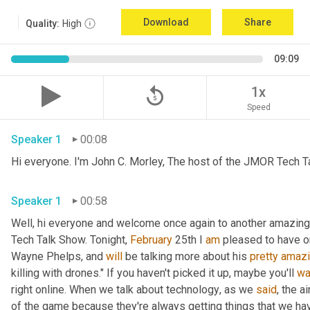
Download
Share
Quality:
High
09:09
replay_5
1x
Speed
Speaker 1
00:08
Hi everyone. I'm John C. Morley, The host of the JMOR Tech Tal
Speaker 1
00:58
Well, hi everyone and welcome once again to another amazingl
Tech Talk Show. Tonight, 
February 
25th I 
am
 pleased to have o
Wayne Phelps, and 
will
 be talking more about his 
pretty
amaz
killing with drones." If you haven't picked it up
,
 maybe you'll 
wa
right online. When we talk about technology
,
 as we 
said
, the a