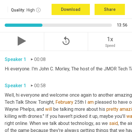
Download
Share
Quality:
High
13:56
replay_5
1x
Speed
Speaker 1
00:08
Hi everyone. I'm John C. Morley, The host of the JMOR Tech Tal
Speaker 1
00:58
Well, hi everyone and welcome once again to another amazingl
Tech Talk Show. Tonight, 
February 
25th I 
am
 pleased to have o
Wayne Phelps, and 
will
 be talking more about his 
pretty
amaz
killing with drones." If you haven't picked it up
,
 maybe you'll 
wa
right online. When we talk about technology
,
 as we 
said
, the a