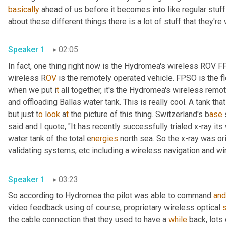
basically
 ahead of us before it becomes into like regular stuff
about these different things there is a lot of stuff that they're
Speaker 1
02:05
In fact, one thing right now is the Hydromea's wireless ROV 
wireless R
OV 
is the remotely operated vehicle. FPSO is the fl
when we put i
t 
all together, it's the Hydromea's wireless
remote
and offloading Ballas water tank. This is really cool. A tank tha
but just t
o 
l
ook 
a
t 
the picture of this thing.
Switzerland's b
ase 
said and I quote, "It has recently successfully trialed x-ray it
water tank of the total e
nergies 
north sea. So the x-ray was ori
validating systems,
etc
including a
wireless navigation and wi
Speaker 1
03:23
So according to Hydromea the pilot was able to command 
and
video feedback using of course, proprietary wireless optical 
the cable connection that they used to have a 
while
 back, lots