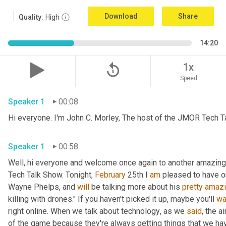
Download
Share
Quality:
High
14:20
replay_5
1x
Speed
Speaker 1
00:08
Hi everyone. I'm John C. Morley, The host of the JMOR Tech Tal
Speaker 1
00:58
Well, hi everyone and welcome once again to another amazingl
Tech Talk Show. Tonight, 
February 
25th I 
am
 pleased to have o
Wayne Phelps, and 
will
 be talking more about his 
pretty
amaz
killing with drones." If you haven't picked it up
,
 maybe you'll 
wa
right online. When we talk about technology
,
 as we 
said
, the a