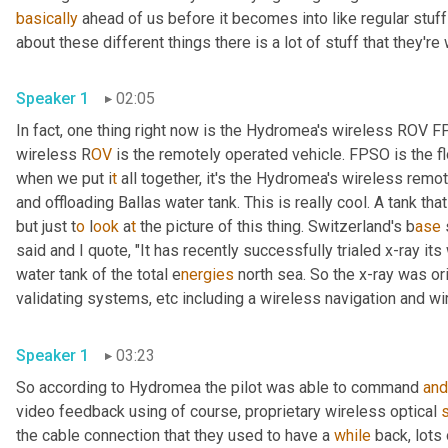
basically
 ahead of us before it becomes into like regular stuff
about these different things there is a lot of stuff that they're
Speaker 1
02:05
In fact, one thing right now is the Hydromea's wireless ROV 
wireless R
OV 
is the remotely operated vehicle. FPSO is the fl
when we put i
t 
all together, it's the Hydromea's wireless
remote
and offloading Ballas water tank. This is really cool. A tank tha
but just t
o 
l
ook 
a
t 
the picture of this thing.
Switzerland's b
ase 
said and I quote, "It has recently successfully trialed x-ray it
water tank of the total e
nergies 
north sea. So the x-ray was ori
validating systems,
etc
including a
wireless navigation and wi
Speaker 1
03:23
So according to Hydromea the pilot was able to command 
and
video feedback using of course, proprietary wireless optical 
the cable connection that they used to have a 
while
 back, lots