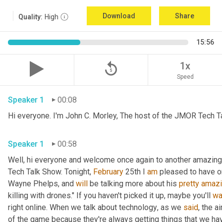
Download
Share
Quality:
High
15:56
replay_5
1x
Speed
Speaker 1
00:08
Hi everyone. I'm John C. Morley, The host of the JMOR Tech Tal
Speaker 1
00:58
Well, hi everyone and welcome once again to another amazingl
Tech Talk Show. Tonight, 
February 
25th I 
am
 pleased to have o
Wayne Phelps, and 
will
 be talking more about his 
pretty
amaz
killing with drones." If you haven't picked it up
,
 maybe you'll 
wa
right online. When we talk about technology
,
 as we 
said
, the a