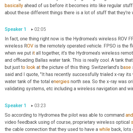
basically
 ahead of us before it becomes into like regular stuff
about these different things there is a lot of stuff that they're
Speaker 1
02:05
In fact, one thing right now is the Hydromea's wireless ROV 
wireless R
OV 
is the remotely operated vehicle. FPSO is the fl
when we put i
t 
all together, it's the Hydromea's wireless
remote
and offloading Ballas water tank. This is really cool. A tank tha
but just t
o 
l
ook 
a
t 
the picture of this thing.
Switzerland's b
ase 
said and I quote, "It has recently successfully trialed x-ray it
water tank of the total e
nergies 
north sea. So the x-ray was ori
validating systems,
etc
including a
wireless navigation and wi
Speaker 1
03:23
So according to Hydromea the pilot was able to command 
and
video feedback using of course, proprietary wireless optical 
the cable connection that they used to have a 
while
 back, lots