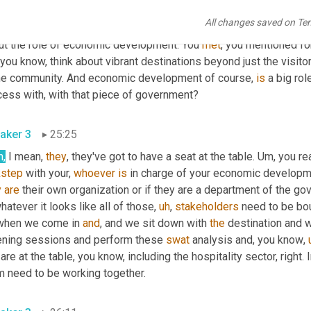
. 
Um,
 I, it sounds really awesome. I love that it's holistic and, an
All changes saved on Te
deemos
 or
,
um,
 out of their silos. 
Um
,
 I'm curious who else is at th
ut the role of economic development. You 
met
 you know, think about vibrant destinations beyond just the visit
the community. And economic development of course, 
is
 a big ro
cess with, with that piece of government?
aker 3
25:25
h,
 I mean, 
they
, they've got to have a seat at the table. 
Um,
 you re
kstep
 with your, 
whoever
is
y
are
 their own organization or if they are a department of the gov
hatever it looks like all of those
,
uh
,
stakeholders
 need to be bou
when we come in 
and
, and we sit down with 
the
 destination and 
tening sessions and perform these 
swat
 analysis and, you know
,
 are at the table, you know, including the hospitality sector, right
m need to be working together.