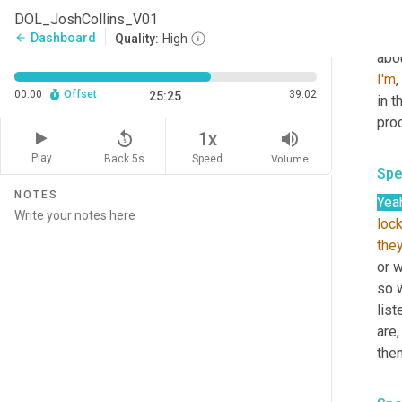
Yeah
DOL_JoshCollins_V01
the 
Dashboard
arrow_back
Quality:
High
abo
I'm
,
00:00
Offset
39:02
25:25
in 
pro
replay_5
volume_up
1x
Play
Back 5s
Volume
Speed
Spe
NOTES
Yea
loc
the
or w
so 
lis
are,
the