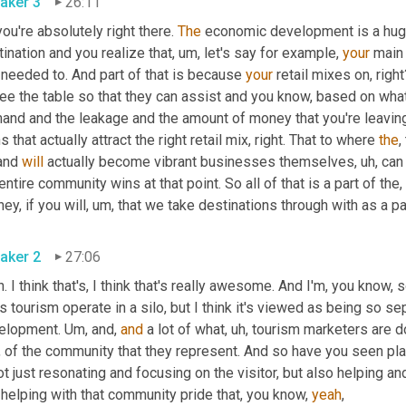
aker 3
26:11
ou're absolutely right there. 
The
 economic development is a huge p
ination and you realize that
,
um,
 let's say for example, 
your
 main 
needed to. And part of that is because 
your
 retail mixes on, right
ee the table so that they can assist and you know, based on what 
and and the leakage and the amount of money that you're leaving 
s that actually attract the right retail mix, right. That to where 
the
,
and 
will
 actually become vibrant businesses themselves
,
uh,
 can
entire community wins at that point. So all of that is a part of the, 
ney, if you will
,
um,
 that we take destinations through with as a pa
aker 2
27:06
. I think that's, I think that's really awesome. And I'm, you know,
 tourism operate in a silo, but I think it's viewed as being so se
elopment. 
Um,
 and, 
and
 a lot of what
,
uh,
 tourism marketers are do
s, of the community that they represent. And so have you seen p
ot just resonating and focusing on the visitor, but also helping a
helping with that community pride that, you know, 
yeah
,