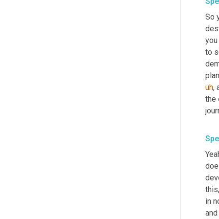
Spe
So y
dest
you 
to s
dem
plan
uh
,
 
the 
jour
Spe
Yeah
does
dev
thi
in n
and 