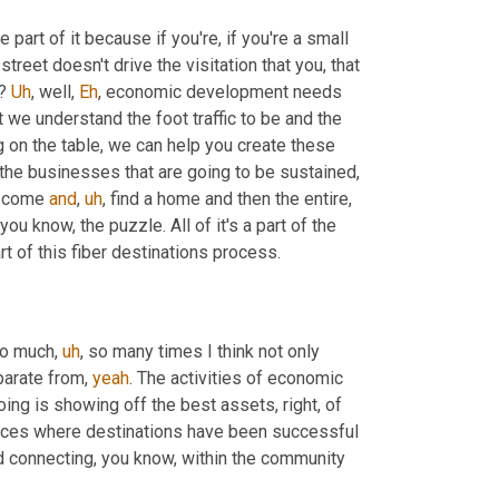
art of it because if you're, if you're a small 
street doesn't drive the visitation that you, that 
? 
Uh
,
 well, 
Eh
, economic development needs 
we understand the foot traffic to be and the 
on the table, we can help you create these 
 the businesses that are going to be sustained
,
 come 
and
,
uh
,
 find a home and then the entire, 
you know, the puzzle. All of it's a part of the 
rt of this fiber destinations process.
 so much
,
uh
,
 so many times I think not only 
parate from, 
yeah
. The activities of economic 
ing is showing off the best assets, right, of 
laces where destinations have been successful 
nd connecting, you know, within the community 