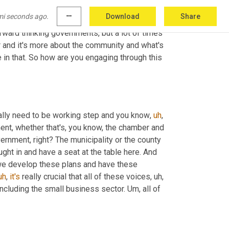
d that you're really trying to push the CVBs or 
mi seconds ago.
more_horiz
Download
Share
at table and in particular, I'm really curious 
, you mentioned forward thinking governments, but a lot of times 
or and it's more about the community and what's 
le in that. So how are you engaging through this 
ally need to be working step and you know
,
uh
,
 in charge of your economic development, whether that's, you know, the chamber and 
ernment, right? The municipality or the county 
ght in and have a seat at the table here. And 
we develop these plans and have these 
uh
,
it's
 really crucial that all of these voices
,
uh,
. Including the small business sector. 
Um,
 all of 