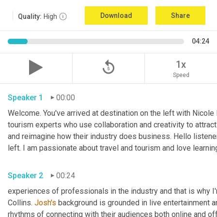
Download
Share
Quality:
High
04:24
replay_5
1x
Speed
Speaker 1
00:00
Welcome. You've arrived at destination on the left with Nicole
tourism experts who use collaboration and creativity to attract
and reimagine how their industry does business. Hello listener
left. I am passionate about travel and tourism and love learnin
Speaker 2
00:24
experiences of professionals in the industry and that is why I
Collins. 
Josh's
 background is grounded in live entertainment a
rhythms of connecting with their audiences both online and off.