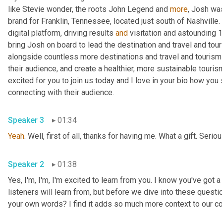
like Stevie wonder, the roots John Legend and 
more
, Josh was
brand for Franklin, Tennessee, located just south of Nashville. 
digital platform, driving results 
and
 visitation and astounding 
bring Josh on board to lead the destination and travel and tou
alongside countless more destinations and travel and tourism 
their audience, and create a healthier, more sustainable touris
excited for you to join us today and I love in your bio how yo
connecting with their audience.
Speaker 3
01:34
Yeah
. Well, first of all, thanks for having me. What a gift. Serio
Speaker 2
01:38
Yes, I'm, I'm, I'm excited to learn from you. I know you've got a
listeners will learn from, but before we dive into these questio
your own words? I find it adds so much more context to our c