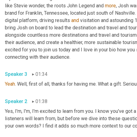
like Stevie wonder, the roots John Legend and 
more
, Josh was
brand for Franklin, Tennessee, located just south of Nashville. 
digital platform, driving results 
and
 visitation and astounding 
bring Josh on board to lead the destination and travel and tou
alongside countless more destinations and travel and tourism 
their audience, and create a healthier, more sustainable touris
excited for you to join us today and I love in your bio how yo
connecting with their audience.
Speaker 3
01:34
Yeah
. Well, first of all, thanks for having me. What a gift. Serio
Speaker 2
01:38
Yes, I'm, I'm, I'm excited to learn from you. I know you've got a
listeners will learn from, but before we dive into these questio
your own words? I find it adds so much more context to our c