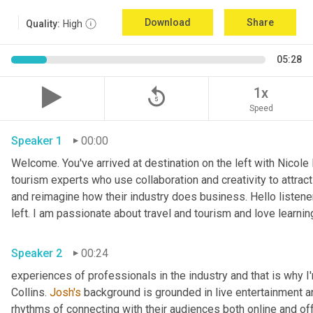
Download
Share
Quality:
High
05:28
replay_5
1x
Speed
Speaker 1
00:00
Welcome. You've arrived at destination on the left with Nicole
tourism experts who use collaboration and creativity to attract
and reimagine how their industry does business. Hello listener
left. I am passionate about travel and tourism and love learnin
Speaker 2
00:24
experiences of professionals in the industry and that is why I
Collins. 
Josh's
 background is grounded in live entertainment a
rhythms of connecting with their audiences both online and off.