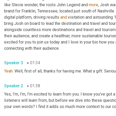
like Stevie wonder, the roots John Legend and 
more
, Josh was
brand for Franklin, Tennessee, located just south of Nashville. 
digital platform, driving results 
and
 visitation and astounding 
bring Josh on board to lead the destination and travel and tou
alongside countless more destinations and travel and tourism 
their audience, and create a healthier, more sustainable touris
excited for you to join us today and I love in your bio how yo
connecting with their audience.
Speaker 3
01:34
Yeah
. Well, first of all, thanks for having me. What a gift. Serio
Speaker 2
01:38
Yes, I'm, I'm, I'm excited to learn from you. I know you've got a
listeners will learn from, but before we dive into these questio
your own words? I find it adds so much more context to our c