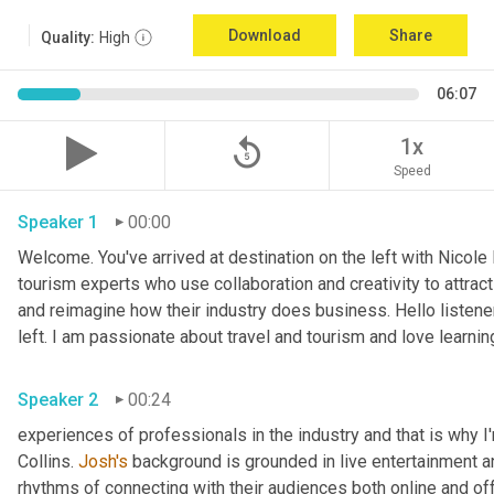
Download
Share
Quality:
High
06:07
replay_5
1x
Speed
Speaker 1
00:00
Welcome. You've arrived at destination on the left with Nicole
tourism experts who use collaboration and creativity to attract
and reimagine how their industry does business. Hello listener
left. I am passionate about travel and tourism and love learnin
Speaker 2
00:24
experiences of professionals in the industry and that is why I
Collins. 
Josh's
 background is grounded in live entertainment a
rhythms of connecting with their audiences both online and off.