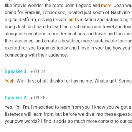
like Stevie wonder, the roots John Legend and 
more
, Josh was
brand for Franklin, Tennessee, located just south of Nashville. 
digital platform, driving results 
and
 visitation and astounding 
bring Josh on board to lead the destination and travel and tou
alongside countless more destinations and travel and tourism 
their audience, and create a healthier, more sustainable touris
excited for you to join us today and I love in your bio how yo
connecting with their audience.
Speaker 3
01:34
Yeah
. Well, first of all, thanks for having me. What a gift. Serio
Speaker 2
01:38
Yes, I'm, I'm, I'm excited to learn from you. I know you've got a
listeners will learn from, but before we dive into these questio
your own words? I find it adds so much more context to our c