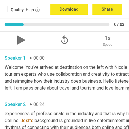
Download
Share
Quality:
High
07:03
replay_5
1x
Speed
Speaker 1
00:00
Welcome. You've arrived at destination on the left with Nicole
tourism experts who use collaboration and creativity to attract
and reimagine how their industry does business. Hello listener
left. I am passionate about travel and tourism and love learnin
Speaker 2
00:24
experiences of professionals in the industry and that is why I
Collins. 
Josh's
 background is grounded in live entertainment a
rhythms of connecting with their audiences both online and off.