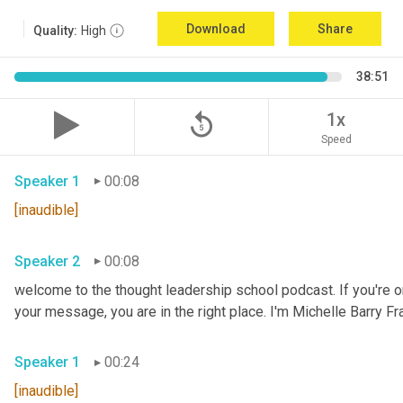
Download
Share
Quality:
High
38:51
replay_5
1x
Speed
Speaker 1
00:08
[inaudible]
Speaker 2
00:08
welcome to the thought leadership school podcast. If you're on
your message, you are in the right place. I'm Michelle Barry Fra
Speaker 1
00:24
[inaudible]