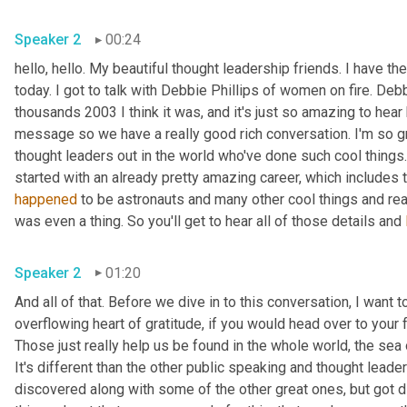
Speaker 2
00:24
hello, hello. My beautiful thought leadership friends. I have t
today. I got to talk with Debbie Phillips of women on fire. Deb
thousands 2003 I think it was, and it's just so amazing to hear 
message so we have a really good rich conversation. I'm so gr
thought leaders out in the world who've done such cool things.
happened
 to be astronauts and many other cool things and rea
was even a thing. So you'll get to hear all of those details and 
Speaker 2
01:20
And all of that. Before we dive in to this conversation, I want 
overflowing heart of gratitude, if you would head over to your f
Those just really help us be found in the whole world, the sea 
It's different than the other public speaking and thought leaders
discovered along with some of the other great ones, but got 