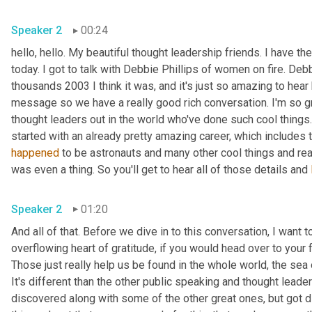
Speaker 2
00:24
hello, hello. My beautiful thought leadership friends. I have t
today. I got to talk with Debbie Phillips of women on fire. Deb
thousands 2003 I think it was, and it's just so amazing to hear 
message so we have a really good rich conversation. I'm so gr
thought leaders out in the world who've done such cool things.
happened
 to be astronauts and many other cool things and rea
was even a thing. So you'll get to hear all of those details and 
Speaker 2
01:20
And all of that. Before we dive in to this conversation, I want 
overflowing heart of gratitude, if you would head over to your f
Those just really help us be found in the whole world, the sea 
It's different than the other public speaking and thought leaders
discovered along with some of the other great ones, but got 