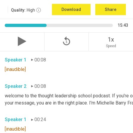
Download
Share
Quality:
High
15:43
replay_5
1x
Speed
Speaker 1
00:08
[inaudible]
Speaker 2
00:08
welcome to the thought leadership school podcast. If you're on
your message, you are in the right place. I'm Michelle Barry Fra
Speaker 1
00:24
[inaudible]