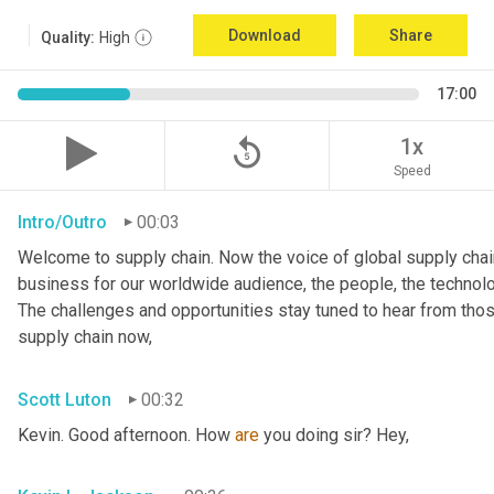
Download
Share
Quality:
High
17:00
replay_5
1x
Speed
Intro/Outro
00:03
Welcome to supply chain. Now the voice of global supply chain
business for our worldwide audience, the people, the technologi
The challenges and opportunities stay tuned to hear from tho
supply chain now,
Scott Luton
00:32
Kevin. Good afternoon. How 
are
 you doing sir? Hey,