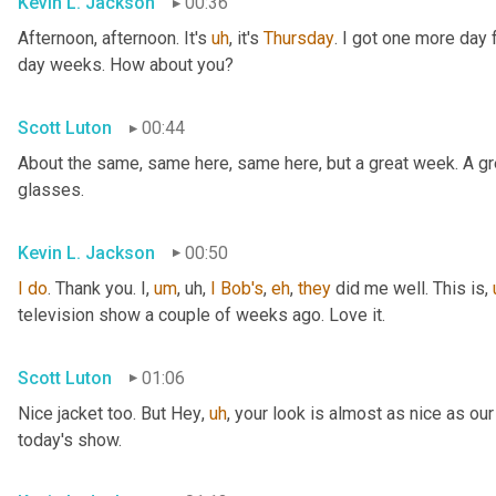
Kevin L. Jackson
00:36
Afternoon, afternoon. It's 
uh
,
 it's 
Thursday
. I got one more day f
day weeks. How about you?
Scott Luton
00:44
About the same, same here, same here, but a great week. A grea
glasses.
Kevin L. Jackson
00:50
I
do
. Thank you. I
,
um
,
uh,
I
Bob's
, 
eh
, 
they
 did me well. This is
,
television show a couple of weeks ago. Love it.
Scott Luton
01:06
Nice jacket too. But Hey
,
uh
,
 your look is almost as nice as our
today's show.