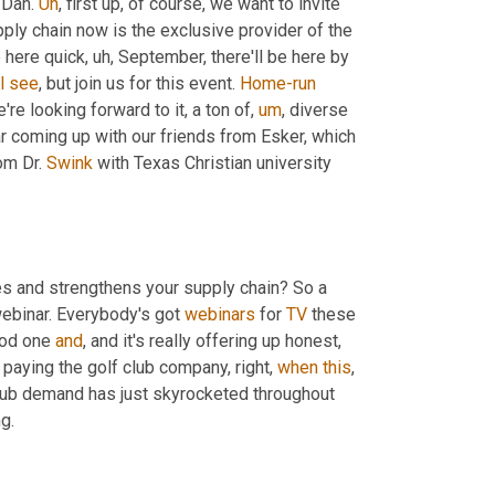
Dan. 
Uh
,
 first up, of course, we want to invite 
pply chain now is the exclusive provider of the 
 here quick
,
uh,
 September, there'll be here by 
l
see
, but join us for this event. 
Home-run
're looking forward to it, a ton of
,
um
,
 diverse 
r coming up with our friends from Esker, which 
om Dr. 
Swink
 with Texas Christian university 
es and strengthens your supply chain? So a 
ebinar. Everybody's got 
webinars
 for 
TV
 these 
ood one 
and
, and it's really offering up honest, 
 paying the golf club company, right, 
when
this
, 
 club demand has just skyrocketed throughout 
g.