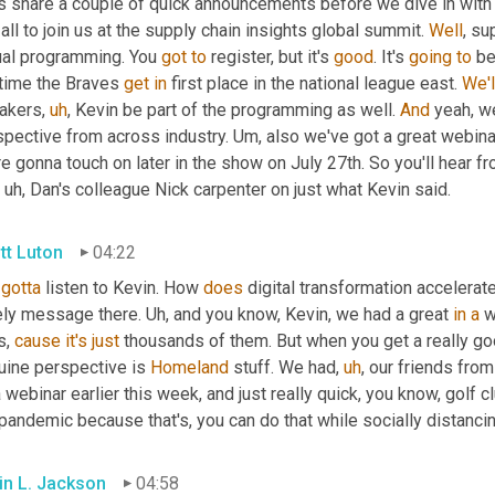
's share a couple of quick announcements before we dive in with 
all to join us at the supply chain insights global summit. 
Well
, su
ual programming. You 
got
to
 register, but it's 
good
. It's 
going
to
 be
time the Braves 
get
in
 first place in the national league east. 
We'l
akers
,
uh
,
 Kevin be part of the programming as well. 
And
 yeah, we
spective from across industry. 
Um,
 also we've got a great webina
e gonna touch on later in the show on July 27th. So you'll hear fr
uh,
 Dan's colleague Nick carpenter on just what Kevin said.
tt Luton
04:22
gotta
 listen to Kevin. How 
does
 digital transformation accelerat
ely message there. 
Uh,
 and you know, Kevin, we had a great 
in
a
 w
, 
cause
it's
just
 thousands of them. But when you get a really g
uine perspective is 
Homeland
 stuff. We had
,
uh
,
 our friends from
 webinar earlier this week, and just really quick, you know, golf
pandemic because that's, you can do that while socially distancin
in L. Jackson
04:58