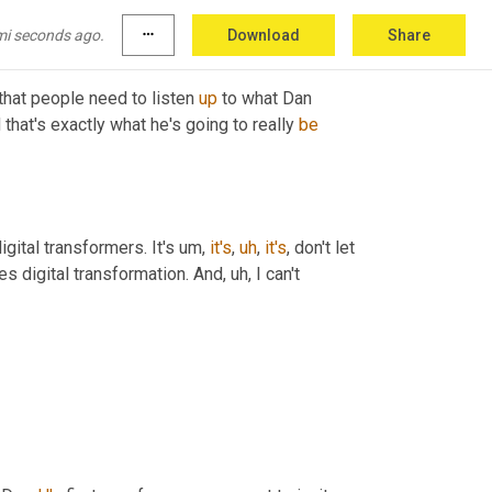
mi seconds ago.
more_horiz
Download
Share
 that people need to listen 
up
 to what Dan 
hat's exactly what he's going to really 
be
gital transformers. It's 
um,
it's
,
uh
,
it's
, don't let 
es digital transformation. And
,
uh,
 I can't 