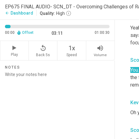
in t
EP675 FINAL AUDIO- SCN_DT - Overcoming Challenges of R
Dashboard
arrow_back
Quality:
High
Kev
Yeah
00:00
Offset
01:00:30
03:11
says
foc
replay_5
volume_up
1x
Play
Back 5s
Volume
Speed
Sco
NOTES
You.
the 
rem
Kev
Oh y
Sco