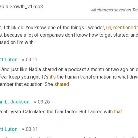
he heavy hitter Dan 
RI
 right?
apid Growth_v1.mp3
All changes saved on Te
in L. Jackson
02:57
, I think so. You know, one of the things I wonder
,
uh
,
mentioned
, because a lot of companies don't know how to get started, and t
used on I'm with
tt Luton
03:11
 And just like Nadia shared on a podcast a month or two ago on di
fear keep you right. It's 
it's
 the human transformation is what driv
ember that equation. She 
shared
in L. Jackson
03:26
eah, yeah. Calculates 
the
 fear factor. But I agree with 
that
.
tt Luton
03:31