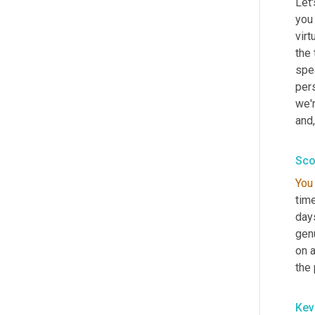
Let
you 
virt
the 
spe
per
we'r
and
,
Sco
You
tim
days
gen
on a
the 
Kev