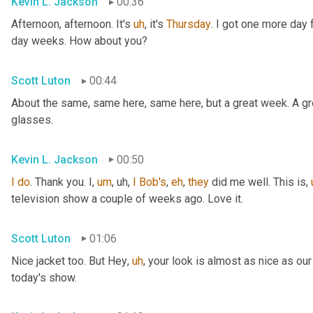
Kevin L. Jackson
00:36
Afternoon, afternoon. It's 
uh
,
 it's 
Thursday
. I got one more day f
day weeks. How about you?
Scott Luton
00:44
About the same, same here, same here, but a great week. A grea
glasses.
Kevin L. Jackson
00:50
I
do
. Thank you. I
,
um
,
uh,
I
Bob's
, 
eh
, 
they
 did me well. This is
,
television show a couple of weeks ago. Love it.
Scott Luton
01:06
Nice jacket too. But Hey
,
uh
,
 your look is almost as nice as our
today's show.