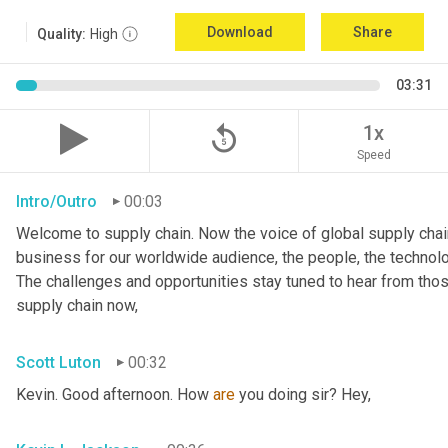
Download
Share
Quality:
High
03:31
replay_5
1x
Speed
Intro/Outro
00:03
Welcome to supply chain. Now the voice of global supply chain
business for our worldwide audience, the people, the technologi
The challenges and opportunities stay tuned to hear from tho
supply chain now,
Scott Luton
00:32
Kevin. Good afternoon. How 
are
 you doing sir? Hey,