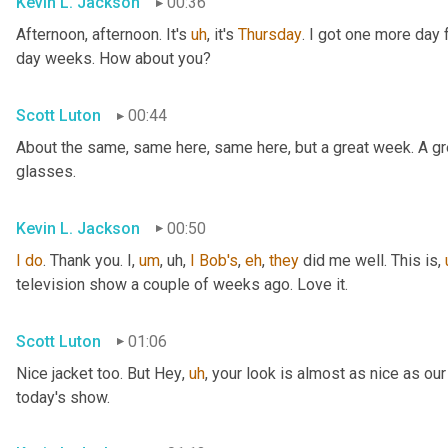
Kevin L. Jackson
00:36
Afternoon, afternoon. It's 
uh
,
 it's 
Thursday
. I got one more day f
day weeks. How about you?
Scott Luton
00:44
About the same, same here, same here, but a great week. A grea
glasses.
Kevin L. Jackson
00:50
I
do
. Thank you. I
,
um
,
uh,
I
Bob's
, 
eh
, 
they
 did me well. This is
,
television show a couple of weeks ago. Love it.
Scott Luton
01:06
Nice jacket too. But Hey
,
uh
,
 your look is almost as nice as our
today's show.