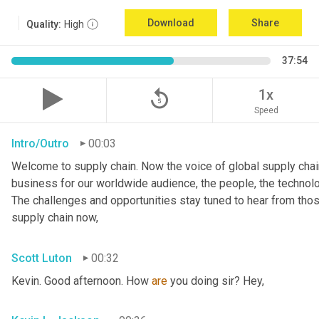
Download
Share
Quality:
High
37:54
replay_5
1x
Speed
Intro/Outro
00:03
Welcome to supply chain. Now the voice of global supply chain
business for our worldwide audience, the people, the technologi
The challenges and opportunities stay tuned to hear from tho
supply chain now,
Scott Luton
00:32
Kevin. Good afternoon. How 
are
 you doing sir? Hey,