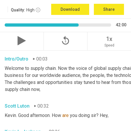
Download
Share
Quality:
High
42:00
replay_5
1x
Speed
Intro/Outro
00:03
Welcome to supply chain. Now the voice of global supply chain
business for our worldwide audience, the people, the technologi
The challenges and opportunities stay tuned to hear from tho
supply chain now,
Scott Luton
00:32
Kevin. Good afternoon. How 
are
 you doing sir? Hey,