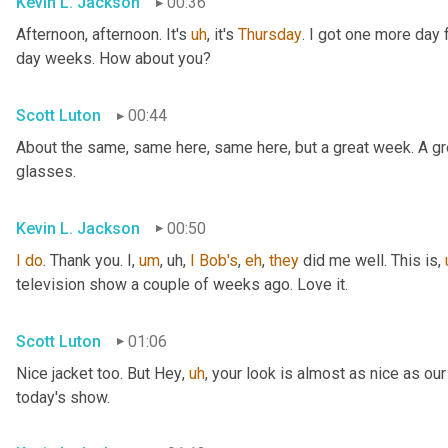
Kevin L. Jackson
00:36
Afternoon, afternoon. It's 
uh
,
 it's 
Thursday
. I got one more day f
day weeks. How about you?
Scott Luton
00:44
About the same, same here, same here, but a great week. A grea
glasses.
Kevin L. Jackson
00:50
I
do
. Thank you. I
,
um
,
uh,
I
Bob's
, 
eh
, 
they
 did me well. This is
,
television show a couple of weeks ago. Love it.
Scott Luton
01:06
Nice jacket too. But Hey
,
uh
,
 your look is almost as nice as our
today's show.