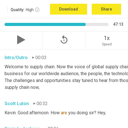
Download
Share
Quality:
High
47:13
replay_5
1x
Speed
Intro/Outro
00:03
Welcome to supply chain. Now the voice of global supply chain
business for our worldwide audience, the people, the technologi
The challenges and opportunities stay tuned to hear from tho
supply chain now,
Scott Luton
00:32
Kevin. Good afternoon. How 
are
 you doing sir? Hey,