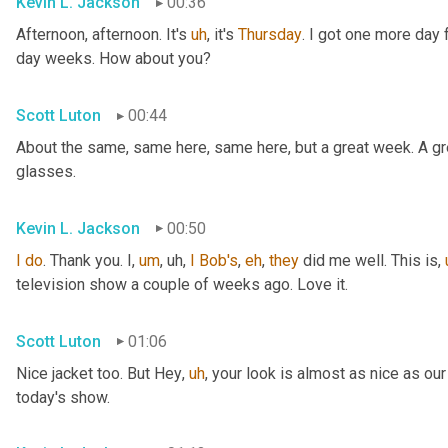
Kevin L. Jackson
00:36
Afternoon, afternoon. It's 
uh
,
 it's 
Thursday
. I got one more day f
day weeks. How about you?
Scott Luton
00:44
About the same, same here, same here, but a great week. A grea
glasses.
Kevin L. Jackson
00:50
I
do
. Thank you. I
,
um
,
uh,
I
Bob's
, 
eh
, 
they
 did me well. This is
,
television show a couple of weeks ago. Love it.
Scott Luton
01:06
Nice jacket too. But Hey
,
uh
,
 your look is almost as nice as our
today's show.