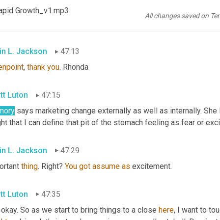
apid Growth_v1.mp3
nda
 was a big fan of what she says, Kevin Jackson, vivid picture
All changes saved on Te
hnology can be a powerful force for safety reasons.
in L. Jackson
47:13
enpoint
, 
thank
you
. Rhonda
tt Luton
47:15
mory
 says marketing change externally as well as internally. She l
ht that I can define that pit of the stomach feeling as fear or exc
in L. Jackson
47:29
ortant 
thing
. Right? 
You
got
assume
as
 excitement.
tt Luton
47:35
 okay. So as we start to bring things to a close 
here
, I want to tou