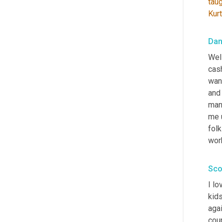
tau
Kurt
Dan
Well
cash
want
and
manu
me u
folk
wor
Sco
I lo
kids
agai
cou