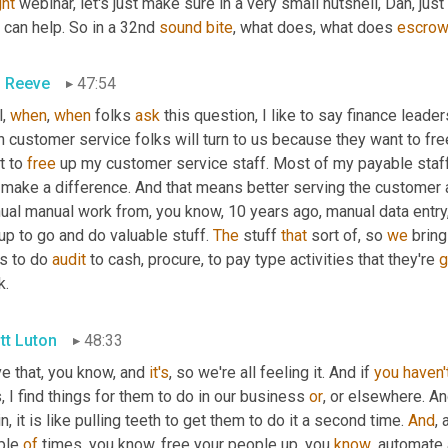
ght
 webinar, let's just make sure in a very small nutshell, Dan, just l
 can help. So in a 32nd 
sound
bite
, what does, what does 
escro
 Reeve
47:54
, 
when
, 
when
 folks 
ask
 this question, I like to say finance leader
 customer service folks will turn to us because they want to free
 to 
free
 up my customer service staff. Most of my payable staff
 make a difference. And that means better serving the customer 
al manual work from, you know, 10 years ago, manual data entry, wh
p to go and do valuable stuff. 
The
 stuff 
that
 sort of, so 
we
 brin
s to do 
audit
 to cash, procure, to pay type activities that they're 
g
k.
tt Luton
48:33
ve that, you know, and 
it's
, so we're all feeling it. And if 
you
haven'
, I find things for them to do in our business 
or
, or elsewhere. And
n, it is like pulling teeth to get them to do it a second time. 
And
,
ple 
of
 times, you know, free your people up, you 
know
, automate 