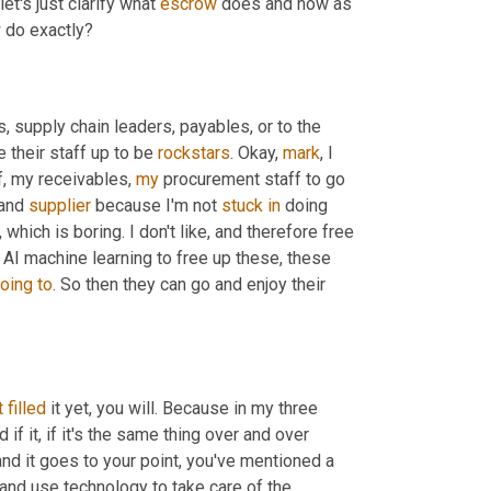
et's just clarify what 
escrow
 does and how as 
w
 do exactly?
s, supply chain leaders, payables, or to the 
 their staff up to be 
rockstars
. Okay, 
mark
, I 
, my receivables, 
my
 procurement staff to go 
and 
supplier
 because I'm not 
stuck
in
 doing 
ich is boring. I don't like, and therefore free 
g AI machine learning to free up these, these 
oing
to
. So then they can go and enjoy their 
t
filled
 it yet, you will. Because in my three 
 if it, if it's the same thing over and over 
 and it goes to your point, you've mentioned a 
and use technology to take care of the 