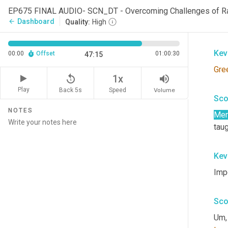
EP675 FINAL AUDIO- SCN_DT - Overcoming Challenges of R
Rho
Dashboard
arrow_back
Quality:
High
tec
Kev
00:00
Offset
01:00:30
47:15
Gre
replay_5
volume_up
1x
Play
Back 5s
Volume
Speed
Sco
NOTES
Me
taug
Kev
Imp
Sco
Um,