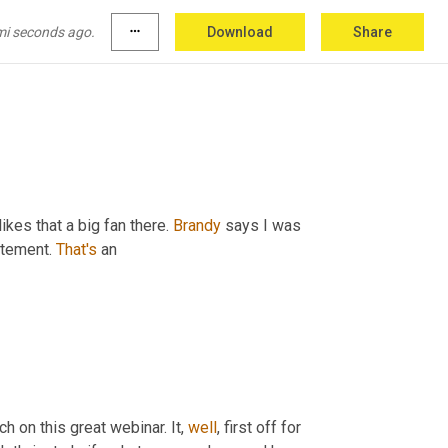
nineties at Walmart. Digital transformation needs to be continually defined to your point. Dan, excellent point. 
 and relatable case 
she
 made for 
how
mi seconds ago.
more_horiz
Download
Share
ikes that a big fan there. 
Brandy
 says I was 
itement. 
That's
 an
ch on this great webinar. It, 
well
, first off for 