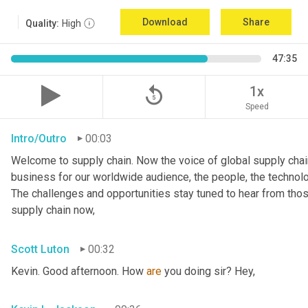
Download
Share
Quality:
High
47:35
replay_5
1x
Speed
Intro/Outro
00:03
Welcome to supply chain. Now the voice of global supply chain
business for our worldwide audience, the people, the technologi
The challenges and opportunities stay tuned to hear from tho
supply chain now,
Scott Luton
00:32
Kevin. Good afternoon. How 
are
 you doing sir? Hey,