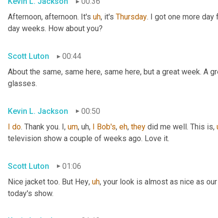
Kevin L. Jackson
00:36
Afternoon, afternoon. It's 
uh
,
 it's 
Thursday
. I got one more day f
day weeks. How about you?
Scott Luton
00:44
About the same, same here, same here, but a great week. A grea
glasses.
Kevin L. Jackson
00:50
I
do
. Thank you. I
,
um
,
uh,
I
Bob's
, 
eh
, 
they
 did me well. This is
,
television show a couple of weeks ago. Love it.
Scott Luton
01:06
Nice jacket too. But Hey
,
uh
,
 your look is almost as nice as our
today's show.