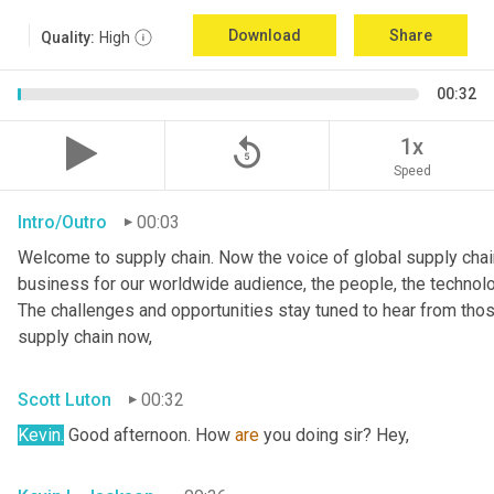
Download
Share
Quality:
High
00:32
replay_5
1x
Speed
Intro/Outro
00:03
Welcome to supply chain. Now the voice of global supply chain
business for our worldwide audience, the people, the technologi
The challenges and opportunities stay tuned to hear from tho
supply chain now,
Scott Luton
00:32
Kevin.
 Good afternoon. How 
are
 you doing sir? Hey,