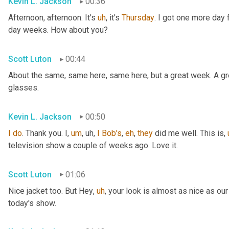
Kevin L. Jackson
00:36
Afternoon, afternoon. It's 
uh
,
 it's 
Thursday
. I got one more day f
day weeks. How about you?
Scott Luton
00:44
About the same, same here, same here, but a great week. A grea
glasses.
Kevin L. Jackson
00:50
I
do
. Thank you. I
,
um
,
uh,
I
Bob's
, 
eh
, 
they
 did me well. This is
,
television show a couple of weeks ago. Love it.
Scott Luton
01:06
Nice jacket too. But Hey
,
uh
,
 your look is almost as nice as our
today's show.