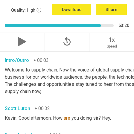
Download
Share
Quality:
High
53:20
replay_5
1x
Speed
Intro/Outro
00:03
Welcome to supply chain. Now the voice of global supply chain
business for our worldwide audience, the people, the technologi
The challenges and opportunities stay tuned to hear from tho
supply chain now,
Scott Luton
00:32
Kevin. Good afternoon. How 
are
 you doing sir? Hey,