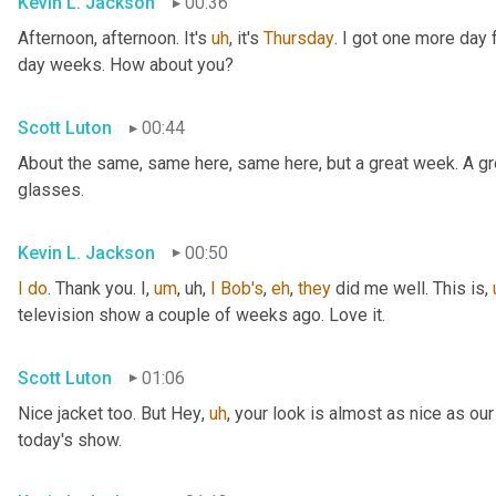
Kevin L. Jackson
00:36
Afternoon, afternoon. It's 
uh
,
 it's 
Thursday
. I got one more day f
day weeks. How about you?
Scott Luton
00:44
About the same, same here, same here, but a great week. A grea
glasses.
Kevin L. Jackson
00:50
I
do
. Thank you. I
,
um
,
uh,
I
Bob's
, 
eh
, 
they
 did me well. This is
,
television show a couple of weeks ago. Love it.
Scott Luton
01:06
Nice jacket too. But Hey
,
uh
,
 your look is almost as nice as our
today's show.