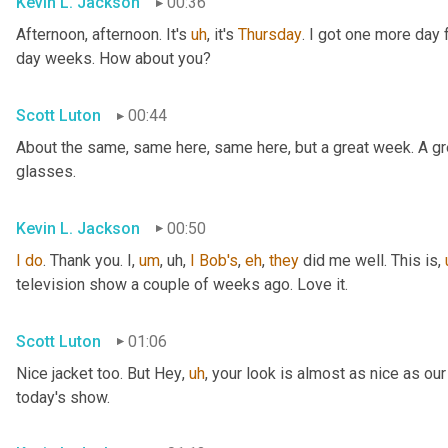
Kevin L. Jackson
00:36
Afternoon, afternoon. It's 
uh
,
 it's 
Thursday
. I got one more day f
day weeks. How about you?
Scott Luton
00:44
About the same, same here, same here, but a great week. A grea
glasses.
Kevin L. Jackson
00:50
I
do
. Thank you. I
,
um
,
uh,
I
Bob's
, 
eh
, 
they
 did me well. This is
,
television show a couple of weeks ago. Love it.
Scott Luton
01:06
Nice jacket too. But Hey
,
uh
,
 your look is almost as nice as our
today's show.