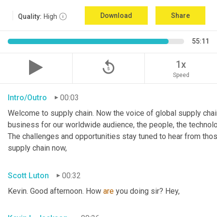
Download
Share
Quality:
High
55:11
replay_5
1x
Speed
Intro/Outro
00:03
Welcome to supply chain. Now the voice of global supply chain
business for our worldwide audience, the people, the technologi
The challenges and opportunities stay tuned to hear from tho
supply chain now,
Scott Luton
00:32
Kevin. Good afternoon. How 
are
 you doing sir? Hey,