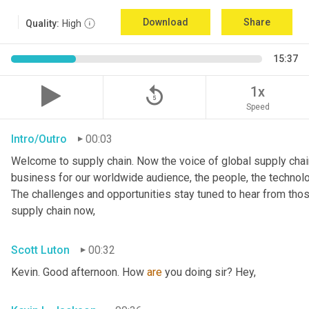
Download
Share
Quality:
High
15:37
replay_5
1x
Speed
Intro/Outro
00:03
Welcome to supply chain. Now the voice of global supply chain
business for our worldwide audience, the people, the technologi
The challenges and opportunities stay tuned to hear from tho
supply chain now,
Scott Luton
00:32
Kevin. Good afternoon. How 
are
 you doing sir? Hey,