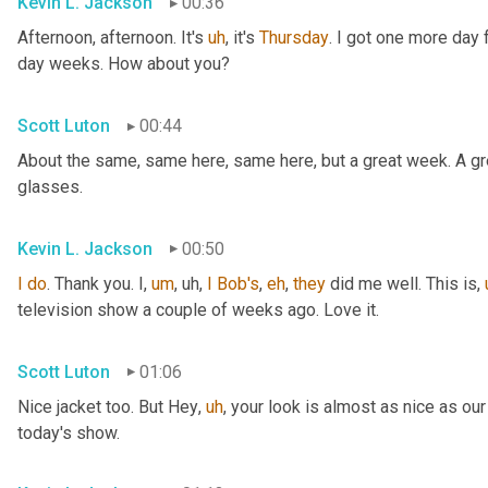
Kevin L. Jackson
00:36
Afternoon, afternoon. It's 
uh
,
 it's 
Thursday
. I got one more day f
day weeks. How about you?
Scott Luton
00:44
About the same, same here, same here, but a great week. A grea
glasses.
Kevin L. Jackson
00:50
I
do
. Thank you. I
,
um
,
uh,
I
Bob's
, 
eh
, 
they
 did me well. This is
,
television show a couple of weeks ago. Love it.
Scott Luton
01:06
Nice jacket too. But Hey
,
uh
,
 your look is almost as nice as our
today's show.