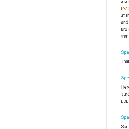
ass
res
at t
and
urol
Spe
Spe
Here
surg
Spe
Sure