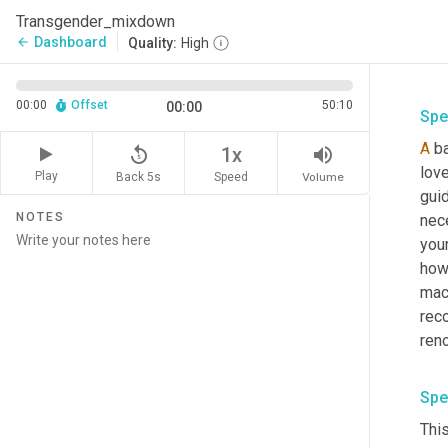
Transgender_mixdown
Dashboard
arrow_back
Quality:
High
00:00
Offset
50:10
00:00
Spe
A
 b
replay_5
volume_up
1x
lov
Play
Back 5s
Volume
Speed
gui
NOTES
nece
your
how 
mach
rec
Spe
Thi