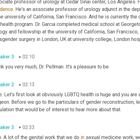
ociate professor of urology at Cedar Sinai center, Los Angeles. 
idence
. He's an associate professor of urology adjunct in the d
he university of California, San Francisco. And he is currently the
 health program. Dr. Garcia completed medical school at Georgeto
ogy and fellowship at the university of California, San Francisco, a
aker 3
02:10
Thank you very much, Dr. Pellman. It's a pleasure to be 
aker 2
02:13
. Let's first look at obviously LGBTQ health is huge and you are 
eon. Before we go to the particulars of gender reconstruction, let
population that would be of interest to hear more about that. 
aker 3
02:33
. A lot of the genital work that we do 
in
 sexual medicine work, we 