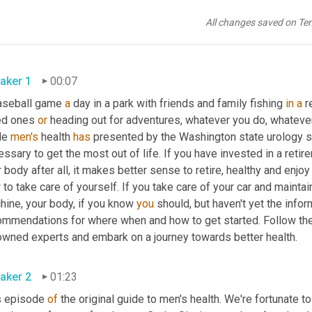
All changes saved on Te
aker 1
00:07
aseball game 
a
 day in a park with friends and family fishing 
in
a
 r
ed ones 
or
 heading out for adventures, whatever you do, whatever 
de 
men's
 health 
has
 presented by the Washington state urology so
ssary to get the most out of life. If you have invested in a retire
 body after all, it makes better sense to retire, healthy and enjo
to take care of yourself. If you take care of your car and maintai
ine, your body, if you know 
you
 should, but haven't yet the inf
ommendations for where when and how to get started. Follow the
renowned experts and embark on a journey towards better health. 
aker 2
01:23
s episode 
of
 the original guide to men's health. We're fortunate to 