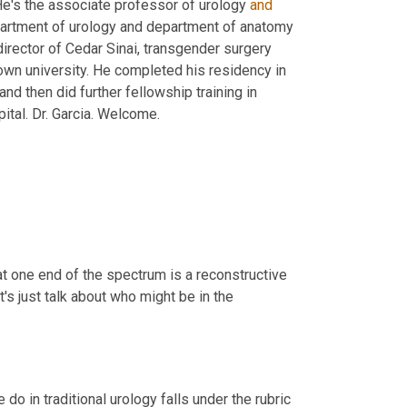
He's the associate professor of urology 
and
epartment of urology and department of anatomy 
 director of Cedar Sinai, transgender surgery 
wn university. He completed his residency in 
nd then did further fellowship training in 
transgender surgery in London, UK at university college, London hospital. Dr. Garcia. Welcome. 
at one end of the spectrum is a reconstructive 
's just talk about who might be in the 
do in traditional urology falls under the rubric 