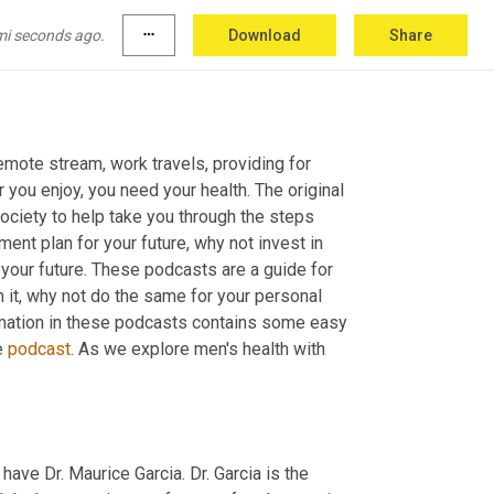
mi seconds ago.
more_horiz
Download
Share
emote stream, work travels, providing for 
you enjoy, you need your health. The original 
ciety to help take you through the steps 
ment plan for your future, why not invest in 
y your future. These podcasts are a guide for 
n it, why not do the same for your personal 
ormation in these podcasts contains some easy 
 
podcast
. As we explore men's health with 
have Dr. Maurice Garcia. Dr. Garcia is the 