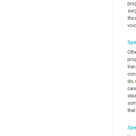
prog
surg
thes
Spe
Othe
prog
tran
cons
do
,
care
ide
som
Spe