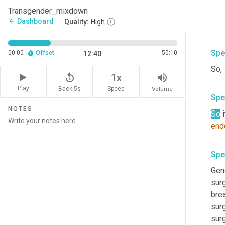
who 
Transgender_mixdown
who 
Dashboard
arrow_back
Quality:
High
Spe
00:00
Offset
50:10
12:40
So, 
replay_5
volume_up
1x
Play
Back 5s
Volume
Speed
Spe
NOTES
So
 
end
Spe
Gen
surg
bre
sur
surg