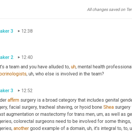
on some fundamental level, aren't really ready for this sort of ir
are people who have mental health issues that whether or not real
All changes saved on Te
stable. 
aker 3
12:38
aker 2
12:40
it's a team and you have alluded to
,
uh
,
 mental health professiona
ocrinologists
,
uh,
 who else is involved in the team? 
aker 3
12:52
der 
affirm
 surgery is a broad category that includes genital gende
ery, facial surgery, tracheal shaving, or hyoid bone 
Shea
 surgery
ast augmentation or mastectomy for trans men
,
um,
 as well as ge
geries, colorectal surgeons need to be involved for some things
,
eries, 
another
 good example of a domain
,
uh,
 it's integral to, to
,
u