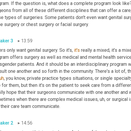
ram. If the question is, what does a complete program look like?
eons from all of these different disciplines that can offer a care, 
e types of surgeries. Some patients don't even want genital surg
voice surgery or chest surgery or facial surgery. 
aker 3
13:59
rs only want genital surgery. So it's, 
it's
 really a mixed, it's a mix
ram offers surgery as well as medical and mental health services
sgender patients. And it should be an interdisciplinary program 
ult one another and so forth in the community. There's a lot of, t
uh
,
 you know, private practice types situations, or single specialt
 for them, but then it's on the patient to seek care from a differe
ally hope that their surgeons communicate with one another and w
etimes when there are complex medical issues
,
uh,
 or surgical 
that their care team communicate. 
aker 2
14:56