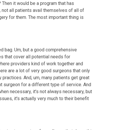
 Then it would be a program that has 
not all patients avail themselves of all of 
ery for them. The most important thing is 
ed bag. 
Um,
 but a good comprehensive 
 that cover all potential needs for 
where providers kind of work together and 
here are a lot of very good surgeons that only 
y practices. And
,
um,
 many patients get great 
nt surgeon for a different type of service. And 
hen necessary, it's not always necessary, but 
issues, it's actually very much to their benefit 