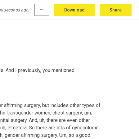
reversible part of gender transition and people 
ly sort of thinking about it correctly 
and
, and 
mi seconds ago.
more_horiz
Download
Share
ls. And 
I
 previously, you mentioned 
r affirming surgery, but includes other types of 
 for transgender women, chest surgery
,
um,
nital surgery. And
,
uh,
 there are even other 
uh,
 et cetera. So there are lots of gynecologic 
h,
 gender affirming surgery. 
Um,
 so a good 