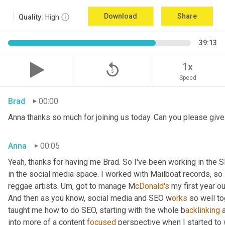
Download
Share
Quality:
High
39:13
replay_5
1x
Speed
Brad
00:00
Anna thanks so much for joining us today. Can you please give 
Anna
00:05
Yeah, thanks for having me Brad. So I've been working in the S
in the social media space. I worked with Mailboat records, so I
reggae artists. U
m, 
got to manage M
cDonald's 
my first year ou
And then as you know, social media and SEO w
orks 
so well to
taught me how to do SEO, starting with the whole b
acklinking 
into more of a content f
ocused 
perspective when I started to 