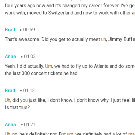
four years ago now and it's changed my career forever. I've g
work with,
 m
oved to Switzerland and now to work with other a
Brad
00:59
That's awesome. Did you get to actually meet 
uh
,
 Jimmy Buffe
Anna
01:03
Yeah, I did actually. 
Um
,
 we had to fly up to Atlanta and do som
the last 300 concert tickets he had.
Brad
01:13
Uh
,
 did 
you
 just like, I don't know. I don't know why. I just feel
Is that true?
Anna
01:21
Uh
,
 no, he's definitely not. But 
um
,
 we definitely had a lot of 
ma