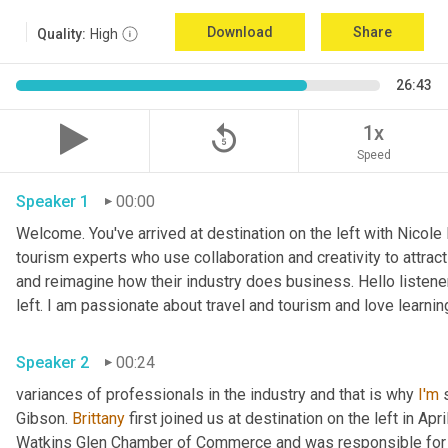
Download
Share
Quality:
High
26:43
replay_5
1x
Speed
Speaker 1
00:00
Welcome. You've arrived at destination on the left with Nicole
tourism experts who use collaboration and creativity to attrac
and reimagine how their industry does business. Hello listener
left. I am passionate about travel and tourism and love learnin
Speaker 2
00:24
variances of professionals in the industry and that is why 
I'm
 
Gibson. 
Brittany
 first joined us at destination on the left in Apri
Watkins Glen Chamber of Commerce and was responsible for 