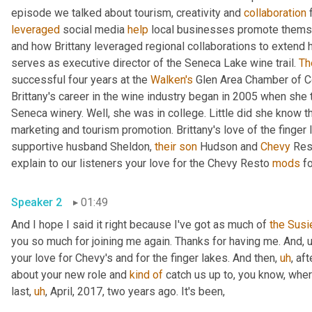
episode we talked about tourism, creativity and 
collaboration
 
leveraged
 social media 
help
 local businesses promote themse
and how Brittany leveraged regional collaborations to extend h
serves as executive director of the Seneca Lake wine trail. 
Th
successful four years at the 
Walken's
 Glen Area Chamber of C
Brittany's career in the wine industry began in 2005 when she
Seneca winery. Well, she was in college. Little did she know th
marketing and tourism promotion. Brittany's love of the finger l
supportive husband Sheldon, 
their
son
 Hudson and 
Chevy
 Res
explain to our listeners your love for the Chevy Resto 
mods
 f
Speaker 2
01:49
And I hope I said it right because I've got as much of 
the
Susi
you so much for joining me again. Thanks for having me. And
,
your love for Chevy's and for the finger lakes. And then
,
uh
,
 aft
about your new role and 
kind
of
 catch us up to, you know, wher
last
,
uh
,
 April, 2017, two years ago. It's been,