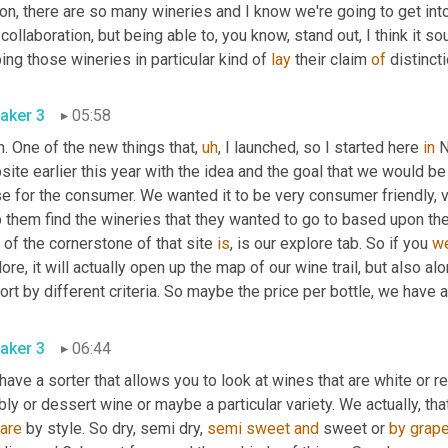
on, there are so many wineries and I know we're going to get into
collaboration, but being able to, you know, stand out, I think it sou
ing those wineries in particular kind of 
lay
 their claim 
of
 distincti
aker 3
05:58
. One of the new things that
,
uh
,
 I launched, so I started here 
in
 
ite earlier this year with the idea and the goal that we would be
se for the consumer. We wanted it to be very consumer friendly, 
 them find the wineries that they wanted to go to based upon the
 of the cornerstone of that site 
is
, is our explore tab. So if you 
w
ore, it will actually open up the map of our wine trail, but also al
ort by different criteria. So maybe the price per bottle, we have a
aker 3
06:44
ave a sorter that allows you to look at wines that are white or red
ly or dessert wine or maybe a particular variety. We actually, th
are
 by style. So dry, semi dry, 
semi
sweet
and
 sweet or 
by
grap