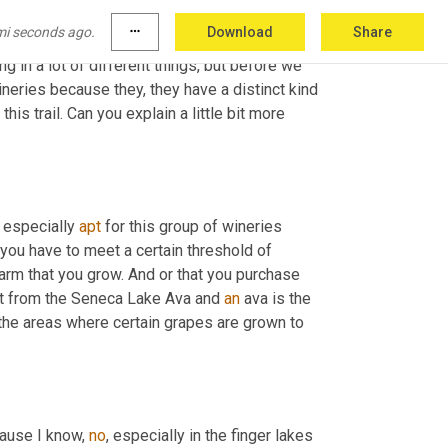
mi seconds ago.
more_horiz
Download
Share
ng in a lot of different things, but before we 
neries because they, they have a distinct kind 
s trail. Can you explain a little bit more 
s especially 
apt
 for this group of wineries 
 you have to meet a certain threshold of 
rm that you grow. And or that you purchase 
ruit from the Seneca Lake Ava and 
an
 ava is the 
the areas where certain grapes are grown to 
cause I know, 
no
, especially in the finger lakes 