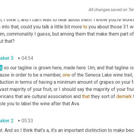
All changes saved on Te
aker 2
04:34
, I think I, and I can't wait to hear about them. I know you're worki
 into that, could you talk a little bit more 
to
 you about those 31 wi
um,
 commonality I guess, but among them that make them part of thi
t that?
aker 3
04:54
h,
 so our tagline is grown here, made here. 
Um,
 and that tagline i
ause in order to be a member, 
one
 of the Seneca Lake wine trail,
duction in terms of having a minimum amount of grapes on your fa
vast majority of your fruit, or I should say the majority of your f
icans that are cultural association and 
that
 they sort of 
demark
 
le you to label the wine after that Ava.
aker 2
05:33
t. And so I think that's a, it's an important distinction to make be