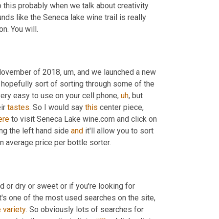
 this probably when we talk about creativity 
nds like the Seneca lake wine trail is really 
on. You will.
November of 2018
,
um,
 and we launched a new 
 hopefully sort of sorting through some of the 
very easy to use on your cell phone
,
uh
,
 but 
ir 
tastes
. So I would say 
this
 center piece, 
ere
 to visit Seneca Lake wine.com and click on 
ong the left hand side 
and
 it'll allow you to sort 
n average price per bottle sorter.
 or dry or sweet or if you're looking for 
at's one of the most used searches on the site
,
e
variety
. So obviously lots of searches for 