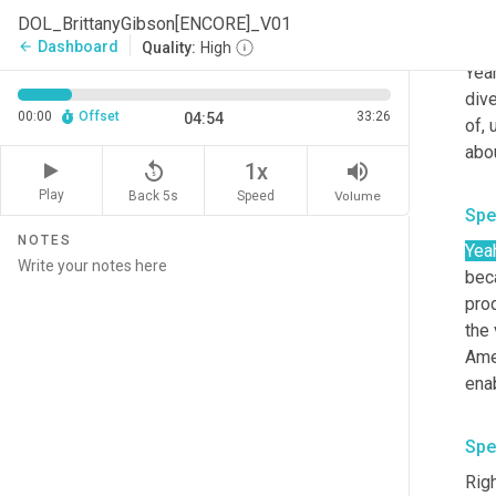
DOL_BrittanyGibson[ENCORE]_V01
Spe
Dashboard
arrow_back
Quality:
High
Yeah
dive
00:00
Offset
33:26
04:54
of
,
abou
replay_5
volume_up
1x
Play
Back 5s
Volume
Speed
Spe
NOTES
Yea
bec
pro
the 
Amer
enab
Spe
Righ