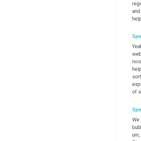
regi
and 
help
Spe
Yeah
webs
noi
help
sort
expl
of s
Spe
We h
bubb
um,