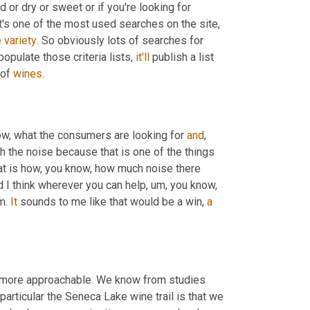
 or dry or sweet or if you're looking for 
at's one of the most used searches on the site
,
e
variety
. So obviously lots of searches for 
pulate those criteria lists, 
it'll
 publish a list 
of 
wines
.
know, what the consumers are looking for 
and
, 
h the noise because that is one of the things 
hat is how, you know, how much noise there 
nd I think wherever you can help
,
um,
 you know, 
m. 
It
 sounds to me like that would be a win, 
a
 more approachable. We know from studies 
articular the Seneca Lake wine trail is that we 