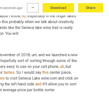
mi seconds ago.
more_horiz
Download
Share
cause I know, 
no
, especially in the finger lakes 
 this probably when we talk about creativity 
nds like the Seneca lake wine trail is really 
on. You will.
November of 2018
,
um,
 and we launched a new 
 hopefully sort of sorting through some of the 
very easy to use on your cell phone
,
uh
,
 but 
ir 
tastes
. So I would say 
this
 center piece, 
ere
 to visit Seneca Lake wine.com and click on 
ong the left hand side 
and
 it'll allow you to sort 
n average price per bottle sorter.