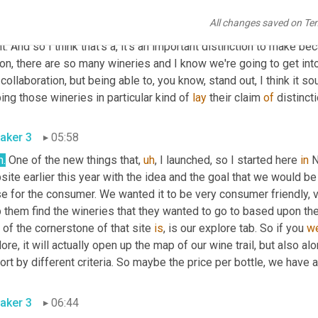
All changes saved on Te
aker 2
05:33
t. And so I think that's a, it's an important distinction to make be
on, there are so many wineries and I know we're going to get into
collaboration, but being able to, you know, stand out, I think it sou
ing those wineries in particular kind of 
lay
 their claim 
of
 distincti
aker 3
05:58
h.
 One of the new things that
,
uh
,
 I launched, so I started here 
in
 
ite earlier this year with the idea and the goal that we would be
se for the consumer. We wanted it to be very consumer friendly, 
 them find the wineries that they wanted to go to based upon the
 of the cornerstone of that site 
is
, is our explore tab. So if you 
w
ore, it will actually open up the map of our wine trail, but also al
ort by different criteria. So maybe the price per bottle, we have a
aker 3
06:44