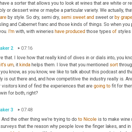
ave a sorter that allows you to look at wines that are white or red
ly or dessert wine or maybe a particular variety. We actually, th
are
 by style. So dry, semi dry, 
semi
sweet
and
 sweet or 
by
grap
ling and Cabernet franc and those kinds of things. So when you po
you. 
I'm
 with, with wineries 
have
produced
 those types 
of
 styles 
aker 2
07:16
ve that. I love how that really kind of dives in or dials into, you 
 
it's
um
,
 it 
kinda
 helps them. I love that you mentioned 
sort
 throug
 you know, as you know, we like to talk about this podcast and t
ly is out there and, and how competitive the industry really is. A
 visitors kind of find the experiences that are 
going
to
 fit for the
win for both, right?
aker 3
07:48
 And the other thing we're trying to do 
to
Nicole
 is to make wine
surveys that the reason why people love the finger lakes, and in p