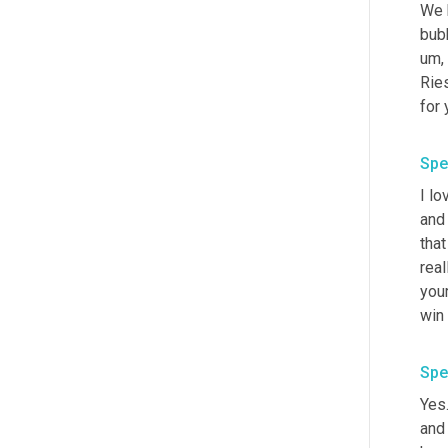
We h
bubb
um,
Ries
for 
Spe
I lo
and
that
real
your
win 
Spe
Yes.
and 