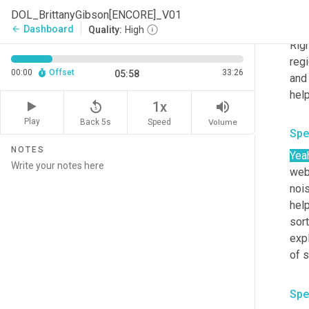
DOL_BrittanyGibson[ENCORE]_V01
Spe
Dashboard
arrow_back
Quality:
High
Righ
regi
00:00
Offset
33:26
05:58
and 
help
replay_5
volume_up
1x
Play
Back 5s
Volume
Speed
Spe
NOTES
Yea
webs
noi
help
sort
expl
of s
Spe