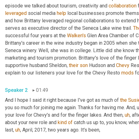
episode we talked about tourism, creativity and 
collaboration
 
leveraged
 social media 
help
 local businesses promote themse
and how Brittany leveraged regional collaborations to extend h
serves as executive director of the Seneca Lake wine trail. 
Th
successful four years at the 
Walken's
 Glen Area Chamber of C
Brittany's career in the wine industry began in 2005 when she
Seneca winery. Well, she was in college. Little did she know th
marketing and tourism promotion. Brittany's love of the finger l
supportive husband Sheldon, 
their
son
 Hudson and 
Chevy
 Res
explain to our listeners your love for the Chevy Resto 
mods
 f
Speaker 2
01:49
And I hope I said it right because I've got as much of 
the
Susi
you so much for joining me again. Thanks for having me. And
,
your love for Chevy's and for the finger lakes. And then
,
uh
,
 aft
about your new role and 
kind
of
 catch us up to, you know, wher
last
,
uh
,
 April, 2017, two years ago. It's been,