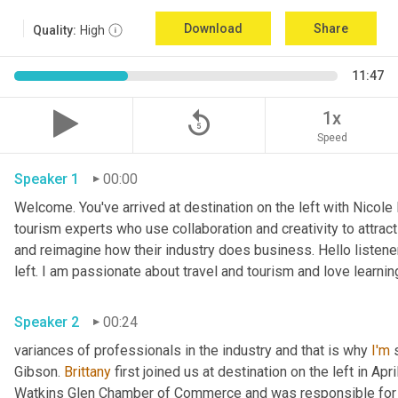
Download
Share
Quality:
High
11:47
replay_5
1x
Speed
Speaker 1
00:00
Welcome. You've arrived at destination on the left with Nicole
tourism experts who use collaboration and creativity to attrac
and reimagine how their industry does business. Hello listener
left. I am passionate about travel and tourism and love learnin
Speaker 2
00:24
variances of professionals in the industry and that is why 
I'm
 
Gibson. 
Brittany
 first joined us at destination on the left in Apri
Watkins Glen Chamber of Commerce and was responsible for 