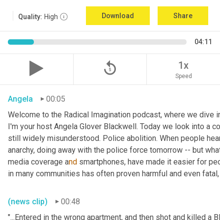
Download
Share
Quality:
High
04:11
replay_5
1x
Speed
Angela
00:05
Welcome to the Radical Imagination podcast, where we dive into
I'm your host Angela Glover Blackwell. Today we look into a co
still widely misunderstood. Police abolition. When people hear 
anarchy, doing away with the police force tomorrow -- but what 
media coverage a
nd 
smartphones, have made it easier for peo
in many communities has often proven harmful and even fatal, e
(news clip)
00:48
"...Entered in the wrong apartment, and then shot and killed a Bl