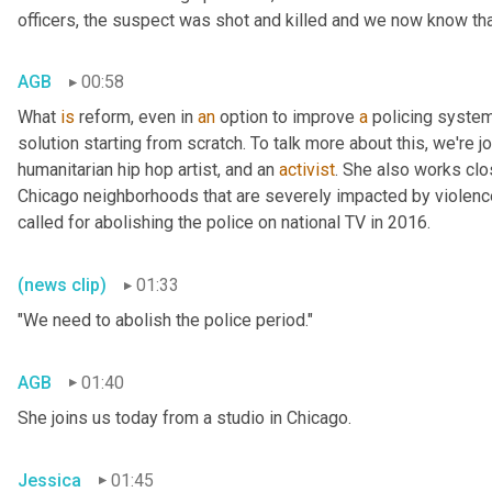
officers, the suspect was shot and killed and we now know tha
AGB
00:58
What 
is
 reform, even in 
an
 option to improve 
a
 policing system 
solution starting from scratch. To talk more about this, we're 
humanitarian hip hop artist, and an 
activist
. She also works clo
Chicago neighborhoods that are severely impacted by violenc
called for abolishing the police on national TV in 2016.
(news clip)
01:33
"We need to abolish the police period."
AGB
01:40
She joins us today from a studio in Chicago.
Jessica
01:45