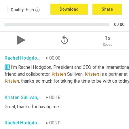
Download
Share
Quality:
High
00:00
replay_5
1x
Speed
Rachel Hodgdon, President and CEO, IWBI
00:00
Hi,
 I'm Rachel Hodgdon, President and CEO of the International
friend and collaborator, 
Kristen
 Sullivan. 
Kristen
Kristen
, thanks so much for taking the time to be with us today
Kristen Sullivan, Sustainability Partner, Deloitte
00:18
Great,Thanks for having me.
Rachel Hodgdon, President and CEO, IWBI
00:20