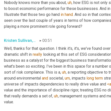
Nobody knows more than you about
,
uh
,
 how ESG is not only s
to boost economic performance for these businesses. And in fa
Illustrate that those two go hand 
in
hand
. And so in that conte
seen over the last couple of years in terms of how companie
playing a more prominent role going forward?
Kristen Sullivan, Sustainability Partner, Deloitte
00:51
Well, thanks for that question. I think it's, it's, we've found ov
dramatic shift in 
really
 looking at this set of ESG consideratio
business as a catalyst for the biggest business transformation
what's been so exciting. I've been in this space for a number of
sort of risk compliance. This is a
,
uh
,
 a reporting objective to 
around environmental 
and
 societal
,
um
,
 impacts 
long
term
 str
universe of impacts dependencies to really drive value and 
<a
value and the importance of discipline rigor, treating ESG no di
that really demands a set of
,
uh
,
 management systems and meas
value.