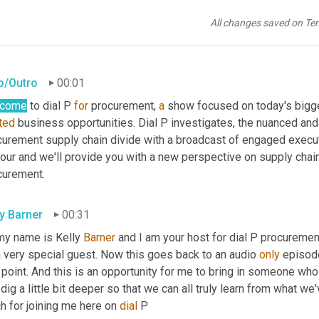
All changes saved on Te
ro/Outro
00:01
lcome
 to dial P 
for
 procurement, 
a
ted
 business opportunities. Dial P investigates, the nuanced and
curement supply chain divide with a broadcast of engaged executi
our and we'll provide you with a new perspective on supply chain v
curement.
ly Barner
00:31
my name is Kelly 
Barner
 and I am your host for dial P procuremen
 very special guest. Now this goes back to an audio 
only
 episod
 point. And this is an opportunity for me to bring in someone who 
dig a little bit deeper so that we can all truly learn from what w
 for joining me here on 
dial
 P