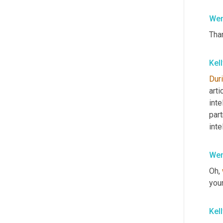
Wen
Than
Kel
Dur
arti
inte
part
int
Wen
Oh, 
you
Kel