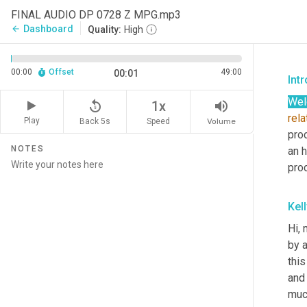
FINAL AUDIO DP 0728 Z MPG.mp3
Dashboard
arrow_back
Quality:
High
00:00
Offset
49:00
00:01
Int
We
replay_5
volume_up
1x
rela
Play
Back 5s
Volume
Speed
pro
NOTES
an h
pro
Kel
Hi, 
by a
this
and 
much