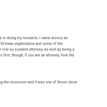
se in doing my research, I came across an 
rld trade organization and some of the 
ur role as a patent attorney, as well as being a 
s first, though, if you are an attorney, how did 
ring the recession and it was one of those close 