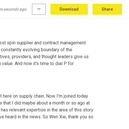
mi seconds ago.
more_horiz
Download
Share
 show focused on today's biggest spin supplier and contract management 
 constantly evolving boundary of the 
ves, providers, and thought leaders give us 
alue. And now it's time to dial P for 
t here on supply chain. Now I'm joined today 
e that I did maybe about a month or so ago at 
has relevant expertise in the area of this story 
e've heard in the news. So Wen Xie, thank you so 