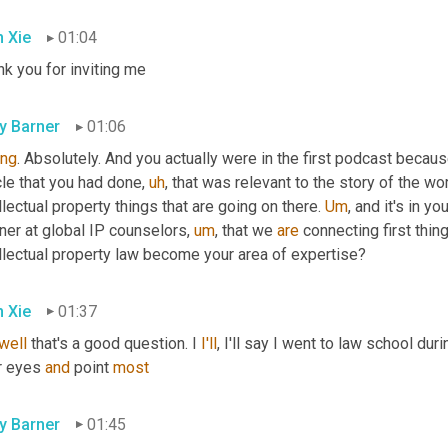
 Xie
01:04
k you for inviting me
ly Barner
01:06
ing
. Absolutely. And you actually were in the first podcast becau
cle that you had done
,
uh
,
 that was relevant to the story of the wo
llectual property things that are going on there. 
Um
,
 and it's in yo
ner at global IP counselors
,
um
,
 that we 
are
 connecting first thing
ellectual property law become your area of expertise?
 Xie
01:37
well
 that's a good question. I 
I'll
, I'll say I went to law school du
r eyes 
and
 point 
most
ly Barner
01:45