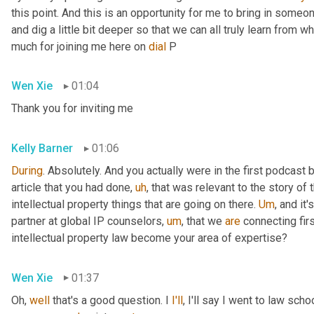
this point. And this is an opportunity for me to bring in someon
and dig a little bit deeper so that we can all truly learn from 
much for joining me here on 
dial
 P
Wen Xie
01:04
Thank you for inviting me
Kelly Barner
01:06
During
. Absolutely. And you actually were in the first podcast
article that you had done
,
uh
,
 that was relevant to the story of
intellectual property things that are going on there. 
Um
,
 and it'
partner at global IP counselors
,
um
,
 that we 
are
 connecting firs
intellectual property law become your area of expertise?
Wen Xie
01:37
Oh, 
well
 that's a good question. I 
I'll
, I'll say I went to law sch