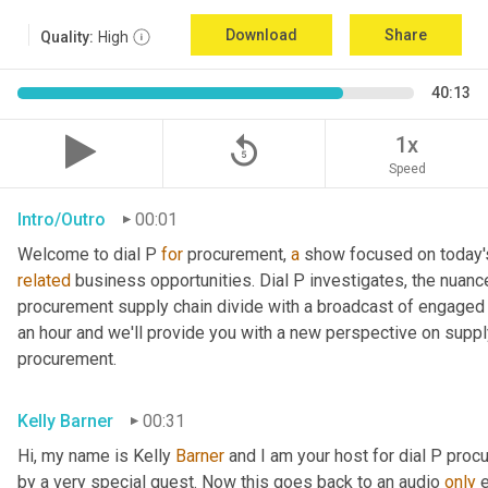
Download
Share
Quality:
High
40:13
replay_5
1x
Speed
Intro/Outro
00:01
Welcome to dial P 
for
 procurement, 
a
related
 business opportunities. Dial P investigates, the nuanc
procurement supply chain divide with a broadcast of engaged e
an hour and we'll provide you with a new perspective on supply 
procurement.
Kelly Barner
00:31
Hi, my name is Kelly 
Barner
 and I am your host for dial P proc
by a very special guest. Now this goes back to an audio 
only
 