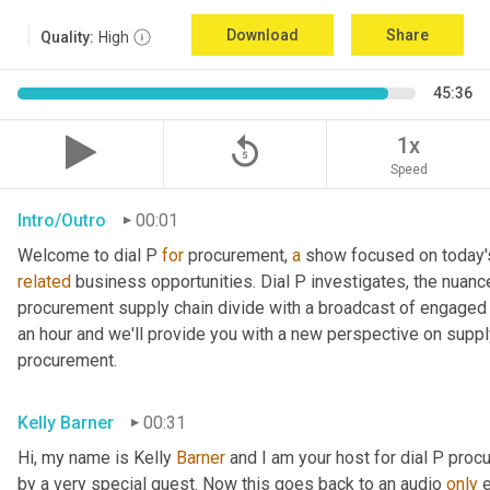
Download
Share
Quality:
High
45:36
replay_5
1x
Speed
Intro/Outro
00:01
Welcome to dial P 
for
 procurement, 
a
related
 business opportunities. Dial P investigates, the nuanc
procurement supply chain divide with a broadcast of engaged e
an hour and we'll provide you with a new perspective on supply 
procurement.
Kelly Barner
00:31
Hi, my name is Kelly 
Barner
 and I am your host for dial P proc
by a very special guest. Now this goes back to an audio 
only
 