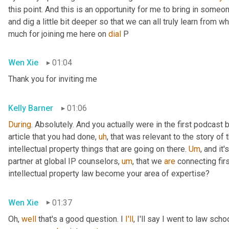
this point. And this is an opportunity for me to bring in someon
and dig a little bit deeper so that we can all truly learn from 
much for joining me here on 
dial
 P
Wen Xie
01:04
Thank you for inviting me
Kelly Barner
01:06
During
. Absolutely. And you actually were in the first podcast
article that you had done
,
uh
,
 that was relevant to the story of
intellectual property things that are going on there. 
Um
,
 and it'
partner at global IP counselors
,
um
,
 that we 
are
 connecting firs
intellectual property law become your area of expertise?
Wen Xie
01:37
Oh, 
well
 that's a good question. I 
I'll
, I'll say I went to law sch