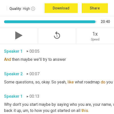
Download
Share
Quality:
High
20:40
replay_5
1x
Speed
Speaker 1
00:05
And
 then maybe we'll try to answer
Speaker 2
00:07
Some questions, so, okay. So yeah, 
like
 what roadmap 
do
 you
Speaker 1
00:13
Why don't you start maybe by saying who you are, your name, 
back it up
,
um,
 to how you got started on all 
this
.