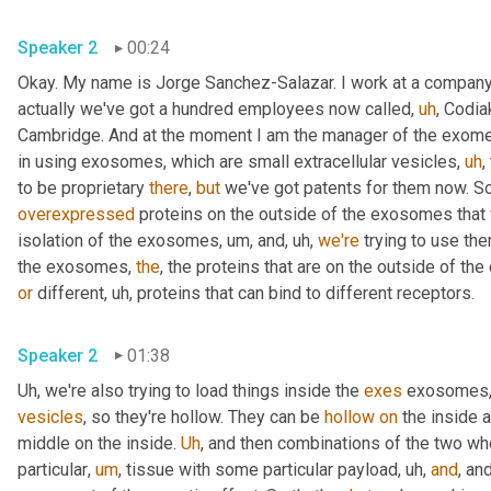
Speaker 2
00:24
Okay. My name is Jorge Sanchez-Salazar. I work at a company
actually we've got a hundred employees now called
,
uh
,
 Codia
Cambridge. And at the moment I am the manager of the exome
in using exosomes, which are small extracellular vesicles
,
uh
,
to be proprietary 
there
, 
but
 we've got patents for them now. So
overexpressed
 proteins on the outside of the exosomes that
isolation of the exosomes
,
um,
 and
,
uh,
we're
 trying to use th
the exosomes, 
the
or
 different
,
uh,
 proteins that can bind to different receptors.
Speaker 2
01:38
Uh,
 we're also trying to load things inside the 
exes
 exosomes,
vesicles
, so they're hollow. They can be 
hollow
on
 the inside a
middle on the inside. 
Uh
,
 and then combinations of the two wh
particular
,
um
,
 tissue with some particular payload
,
uh,
and
, and