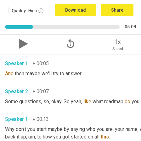
Download
Share
Quality:
High
05:08
replay_5
1x
Speed
Speaker 1
00:05
And
 then maybe we'll try to answer
Speaker 2
00:07
Some questions, so, okay. So yeah, 
like
 what roadmap 
do
 you
Speaker 1
00:13
Why don't you start maybe by saying who you are, your name, 
back it up
,
um,
 to how you got started on all 
this
.