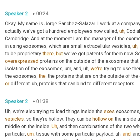
Speaker 2
00:24
Okay. My name is Jorge Sanchez-Salazar. I work at a company
actually we've got a hundred employees now called
,
uh
,
 Codia
Cambridge. And at the moment I am the manager of the exome
in using exosomes, which are small extracellular vesicles
,
uh
,
to be proprietary 
there
, 
but
 we've got patents for them now. So
overexpressed
 proteins on the outside of the exosomes that
isolation of the exosomes
,
um,
 and
,
uh,
we're
 trying to use th
the exosomes, 
the
or
 different
,
uh,
 proteins that can bind to different receptors.
Speaker 2
01:38
Uh,
 we're also trying to load things inside the 
exes
 exosomes,
vesicles
, so they're hollow. They can be 
hollow
on
 the inside a
middle on the inside. 
Uh
,
 and then combinations of the two wh
particular
,
um
,
 tissue with some particular payload
,
uh,
and
, and