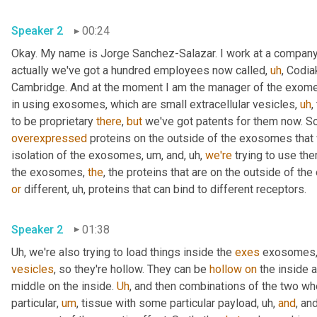
Speaker 2
00:24
Okay. My name is Jorge Sanchez-Salazar. I work at a company
actually we've got a hundred employees now called
,
uh
,
 Codia
Cambridge. And at the moment I am the manager of the exome
in using exosomes, which are small extracellular vesicles
,
uh
,
to be proprietary 
there
, 
but
 we've got patents for them now. So
overexpressed
 proteins on the outside of the exosomes that
isolation of the exosomes
,
um,
 and
,
uh,
we're
 trying to use th
the exosomes, 
the
or
 different
,
uh,
 proteins that can bind to different receptors.
Speaker 2
01:38
Uh,
 we're also trying to load things inside the 
exes
 exosomes,
vesicles
, so they're hollow. They can be 
hollow
on
 the inside a
middle on the inside. 
Uh
,
 and then combinations of the two wh
particular
,
um
,
 tissue with some particular payload
,
uh,
and
, and