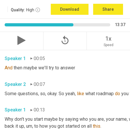
Download
Share
Quality:
High
13:37
replay_5
1x
Speed
Speaker 1
00:05
And
 then maybe we'll try to answer
Speaker 2
00:07
Some questions, so, okay. So yeah, 
like
 what roadmap 
do
 you
Speaker 1
00:13
Why don't you start maybe by saying who you are, your name, 
back it up
,
um,
 to how you got started on all 
this
.